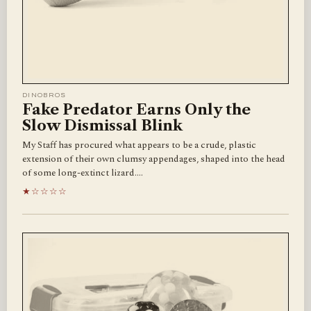
DINOBROS
Fake Predator Earns Only the
Slow Dismissal Blink
My Staff has procured what appears to be a crude, plastic
extension of their own clumsy appendages, shaped into the head
of some long-extinct lizard.…
★☆☆☆☆