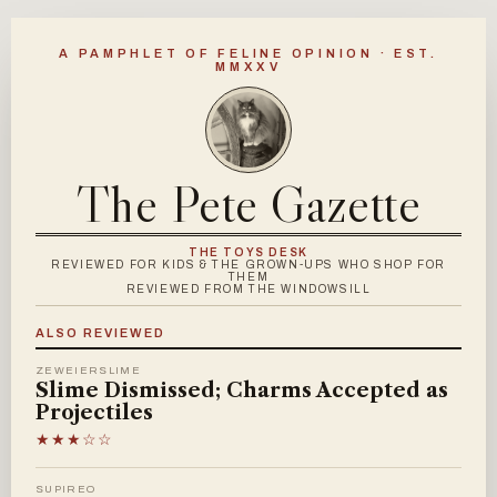
A PAMPHLET OF FELINE OPINION · EST.
MMXXV
The Pete Gazette
THE TOYS DESK
REVIEWED FOR KIDS & THE GROWN-UPS WHO SHOP FOR
THEM
REVIEWED FROM THE WINDOWSILL
ALSO REVIEWED
ZEWEIERSLIME
Slime Dismissed; Charms Accepted as
Projectiles
★★★☆☆
SUPIREO