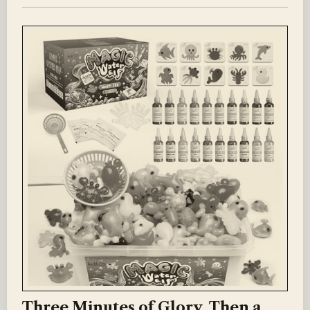
Three Minutes of Glory, Then a