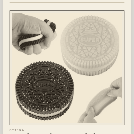
GYTERA