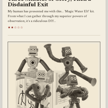
Disdainful Exit
My human has presented me with this... 'Magic Water Elf' kit.
From what I can gather through my superior powers of
observation, it's a ridiculous DIY…
★★☆☆☆