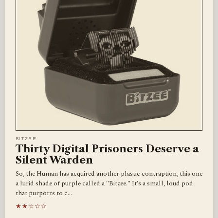
BITZEE
Thirty Digital Prisoners Deserve a
Silent Warden
So, the Human has acquired another plastic contraption, this one
a lurid shade of purple called a "Bitzee." It's a small, loud pod
that purports to c…
★★☆☆☆