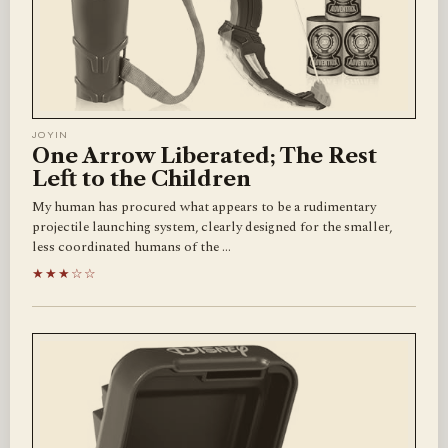
JOYIN
One Arrow Liberated; The Rest
Left to the Children
My human has procured what appears to be a rudimentary
projectile launching system, clearly designed for the smaller,
less coordinated humans of the …
★★★☆☆