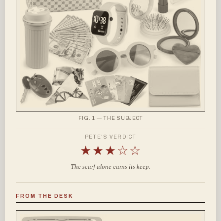
FIG. 1 — THE SUBJECT
PETE'S VERDICT
★★★☆☆
The scarf alone earns its keep.
FROM THE DESK