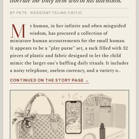
liberate the only item worth his attention.
BY PETE · RESIDENT FELINE CRITIC
M
y human, in her infinite and often misguided
wisdom, has procured a collection of
miniature human accoutrements for the small human.
It appears to be a "play purse" set, a sack filled with 32
pieces of plastic and fabric designed to let the child
mimic the larger one's baffling daily rituals. It includes
a noisy telephone, useless currency, and a variety o…
CONTINUED ON THE STORY PAGE →