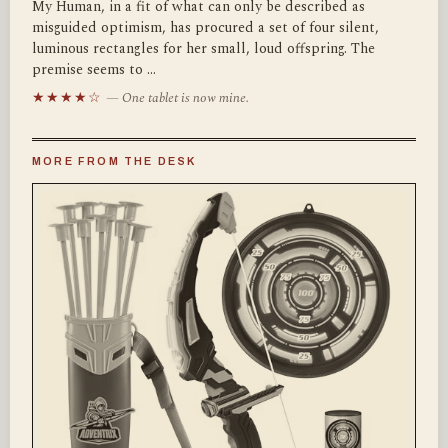
My Human, in a fit of what can only be described as
misguided optimism, has procured a set of four silent,
luminous rectangles for her small, loud offspring. The
premise seems to …
★★★★☆
— One tablet is now mine.
MORE FROM THE DESK