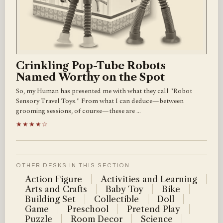
Crinkling Pop-Tube Robots
Named Worthy on the Spot
So, my Human has presented me with what they call "Robot
Sensory Travel Toys." From what I can deduce—between
grooming sessions, of course—these are …
★★★★☆
OTHER DESKS IN THIS SECTION
Action Figure
Activities and Learning
Arts and Crafts
Baby Toy
Bike
Building Set
Collectible
Doll
Game
Preschool
Pretend Play
Puzzle
Room Decor
Science