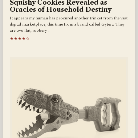
Squishy Cookies Revealed as
Oracles of Household Destiny
It appears my human has procured another trinket from the vast
digital marketplace, this time from a brand called Gytera. They
are two flat, rubbery …
★★★★☆