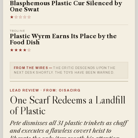
Blasphemous Plastic Cur Silenced by
One Swat
★☆☆☆☆
TBOLINE
Plastic Wyrm Earns Its Place by the
Food Dish
★★★★☆
FROM THE WIRES —
THE CRITIC DESCENDS UPON THE
NEXT DESK SHORTLY. THE TOYS HAVE BEEN WARNED.
LEAD REVIEW · FROM: OISACIRG
One Scarf Redeems a Landfill
of Plastic
Pete dismisses all 31 plastic trinkets as chaff
and executes a flawless covert heist to