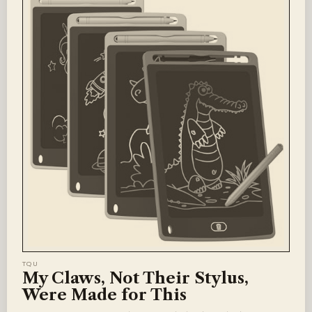
TQU
My Claws, Not Their Stylus,
Were Made for This