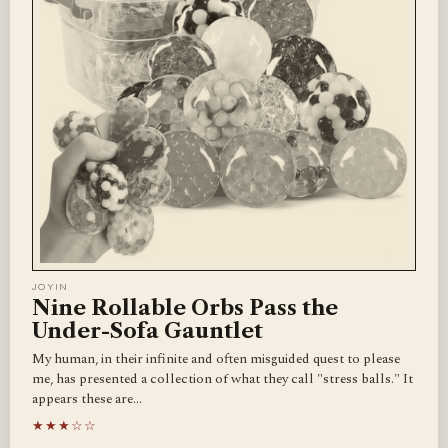
JOYIN
Nine Rollable Orbs Pass the
Under-Sofa Gauntlet
My human, in their infinite and often misguided quest to please
me, has presented a collection of what they call "stress balls." It
appears these are…
★★★☆☆