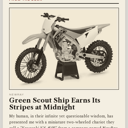
NEWRAY
Green Scout Ship Earns Its
Stripes at Midnight
My human, in their infinite yet questionable wisdom, has
presented me with a miniature two-wheeled chariot they