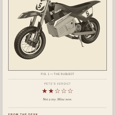
FIG. 1 — THE SUBJECT
PETE'S VERDICT
★★☆☆☆
Not a toy. Mine now.
FROM THE DESK