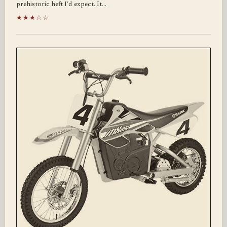
prehistoric heft I'd expect. It…
★★★☆☆