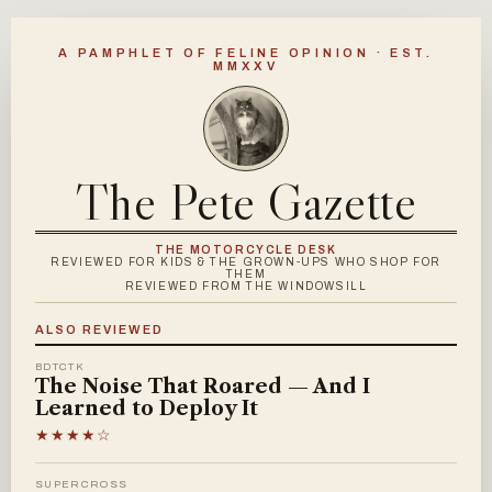
A PAMPHLET OF FELINE OPINION · EST.
MMXXV
The Pete Gazette
THE MOTORCYCLE DESK
REVIEWED FOR KIDS & THE GROWN-UPS WHO SHOP FOR
THEM
REVIEWED FROM THE WINDOWSILL
ALSO REVIEWED
BDTCTK
The Noise That Roared — And I
Learned to Deploy It
★★★★☆
SUPERCROSS