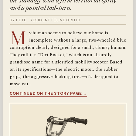
the standoff with a firm territorial spray
and a pointed tail-turn.
BY PETE · RESIDENT FELINE CRITIC
M
y human seems to believe our home is
incomplete without a large, two-wheeled blue
contraption clearly designed for a small, clumsy human.
They call it a "Dirt Rocket," which is an absurdly
grandiose name for a glorified mobility scooter. Based
on its specifications—the electric motor, the rubber
grips, the aggressive-looking tires—it's designed to
move wit…
CONTINUED ON THE STORY PAGE →