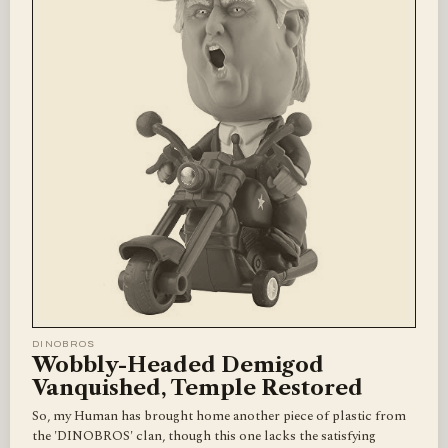
DINOBROS
Wobbly-Headed Demigod
Vanquished, Temple Restored
So, my Human has brought home another piece of plastic from
the 'DINOBROS' clan, though this one lacks the satisfying