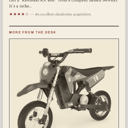
call a "Kawasaki KX 450F" from a company named NewRay.
It's a rathe…
★★★★☆
— An excellent clandestine acquisition.
MORE FROM THE DESK