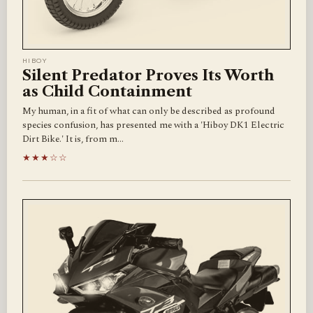
HIBOY
Silent Predator Proves Its Worth
as Child Containment
My human, in a fit of what can only be described as profound
species confusion, has presented me with a 'Hiboy DK1 Electric
Dirt Bike.' It is, from m…
★★★☆☆