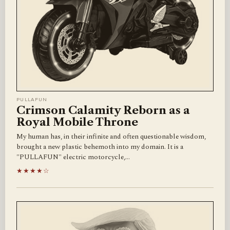
PULLAFUN
Crimson Calamity Reborn as a
Royal Mobile Throne
My human has, in their infinite and often questionable wisdom,
brought a new plastic behemoth into my domain. It is a
"PULLAFUN" electric motorcycle,…
★★★★☆