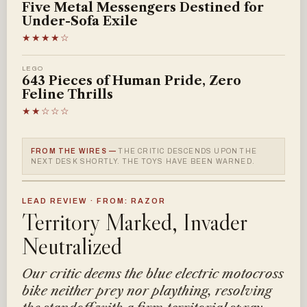
Five Metal Messengers Destined for
Under-Sofa Exile
★★★★☆
LEGO
643 Pieces of Human Pride, Zero
Feline Thrills
★★☆☆☆
FROM THE WIRES —
THE CRITIC DESCENDS UPON THE
NEXT DESK SHORTLY. THE TOYS HAVE BEEN WARNED.
LEAD REVIEW · FROM: RAZOR
Territory Marked, Invader
Neutralized
Our critic deems the blue electric motocross
bike neither prey nor plaything, resolving