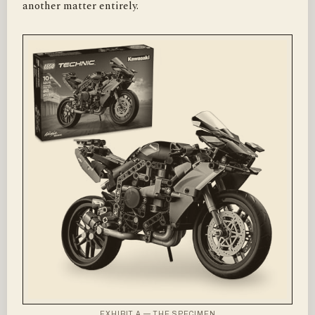
another matter entirely.
EXHIBIT A — THE SPECIMEN