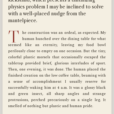
kickstand, which presents a tantalizing
physics problem I may be inclined to solve
with a well-placed nudge from the
mantelpiece.
T
he construction was an ordeal, as expected. My 
human hunched over the dining table for what 
seemed like an eternity, leaving my food bowl 
perilously close to empty on one occasion. But the tiny, 
colorful plastic morsels that occasionally escaped the 
tabletop provided brief, glorious interludes of sport. 
Then, one evening, it was done. The human placed the 
finished creation on the low coffee table, beaming with 
a sense of accomplishment I usually reserve for 
successfully waking him at 4 a.m. It was a glossy black 
and green insect, all sharp angles and strange 
protrusions, perched precariously on a single leg. It 
smelled of nothing but plastic and human pride.
