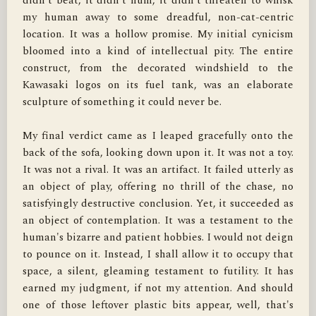
didn't beat, it didn't hum, it didn't threaten to whisk 
my human away to some dreadful, non-cat-centric 
location. It was a hollow promise. My initial cynicism 
bloomed into a kind of intellectual pity. The entire 
construct, from the decorated windshield to the 
Kawasaki logos on its fuel tank, was an elaborate 
sculpture of something it could never be.

My final verdict came as I leaped gracefully onto the 
back of the sofa, looking down upon it. It was not a toy. 
It was not a rival. It was an artifact. It failed utterly as 
an object of play, offering no thrill of the chase, no 
satisfyingly destructive conclusion. Yet, it succeeded as 
an object of contemplation. It was a testament to the 
human's bizarre and patient hobbies. I would not deign 
to pounce on it. Instead, I shall allow it to occupy that 
space, a silent, gleaming testament to futility. It has 
earned my judgment, if not my attention. And should 
one of those leftover plastic bits appear, well, that's 