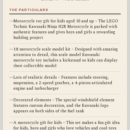
THE PARTICULARS
—
Motorcycle toy gift for kids aged 10 and up – The LEGO
Technic Kawasaki Ninja H2R Motorcycle is packed with
authentic features and gives boys and girls a rewarding
building project
—
1:8 motorcycle scale model kit – Designed with amazing
attention to detail, this scale model Kawasaki
motorcycle toy includes a kickstand so kids can display
their collectible model
—
Lots of realistic details – Features include steering,
suspension, a 2-speed gearbox, a 4-piston articulated
engine and turbocharger
—
Decorated elements – The special windshield element
features custom decoration, and the Kawasaki logo
appears on both sides of the fuel tank
—
A motorcycle gift for kids – This set makes a fun gift idea
for kids, boys and girls who love vehicles and cool toys