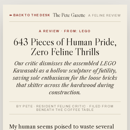
The Pete Gazette
⬅ BACK TO THE DESK
A FELINE REVIEW
A REVIEW · FROM: LEGO
643 Pieces of Human Pride,
Zero Feline Thrills
Our critic dismisses the assembled LEGO
Kawasaki as a hollow sculpture of futility,
saving sole enthusiasm for the loose bricks
that skitter across the hardwood during
construction.
BY PETE · RESIDENT FELINE CRITIC · FILED FROM
BENEATH THE COFFEE TABLE
My human seems poised to waste several