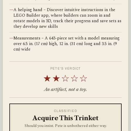
—
A helping hand – Discover intuitive instructions in the
LEGO Builder app, where builders can zoom in and
rotate models in 3D, track their progress and save sets as
they develop new skills
—
Measurements – A 643-piece set with a model measuring
over 6.5 in. (17 cm) high, 12 in. (31 cm) long and 3.5 in. (9
cm) wide
PETE'S VERDICT
★★☆☆☆
An artifact, not a toy.
CLASSIFIED
Acquire This Trinket
Should you insist. Pete is unbothered either way.