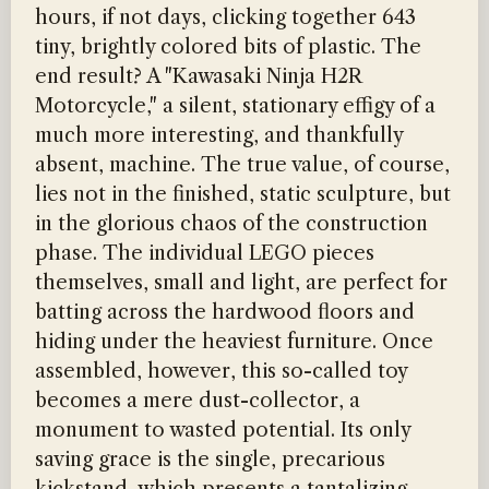
hours, if not days, clicking together 643
tiny, brightly colored bits of plastic. The
end result? A "Kawasaki Ninja H2R
Motorcycle," a silent, stationary effigy of a
much more interesting, and thankfully
absent, machine. The true value, of course,
lies not in the finished, static sculpture, but
in the glorious chaos of the construction
phase. The individual LEGO pieces
themselves, small and light, are perfect for
batting across the hardwood floors and
hiding under the heaviest furniture. Once
assembled, however, this so-called toy
becomes a mere dust-collector, a
monument to wasted potential. Its only
saving grace is the single, precarious