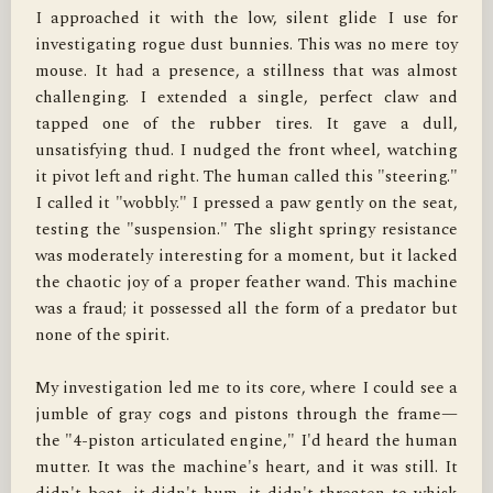
I approached it with the low, silent glide I use for 
investigating rogue dust bunnies. This was no mere toy 
mouse. It had a presence, a stillness that was almost 
challenging. I extended a single, perfect claw and 
tapped one of the rubber tires. It gave a dull, 
unsatisfying thud. I nudged the front wheel, watching 
it pivot left and right. The human called this "steering." 
I called it "wobbly." I pressed a paw gently on the seat, 
testing the "suspension." The slight springy resistance 
was moderately interesting for a moment, but it lacked 
the chaotic joy of a proper feather wand. This machine 
was a fraud; it possessed all the form of a predator but 
none of the spirit.

My investigation led me to its core, where I could see a 
jumble of gray cogs and pistons through the frame—
the "4-piston articulated engine," I'd heard the human 
mutter. It was the machine's heart, and it was still. It 