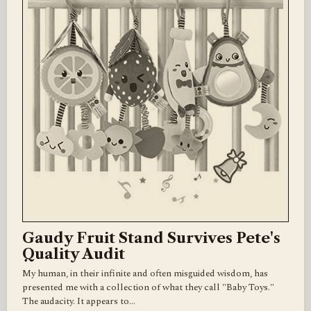
Gaudy Fruit Stand Survives Pete's
Quality Audit
My human, in their infinite and often misguided wisdom, has
presented me with a collection of what they call "Baby Toys."
The audacity. It appears to…