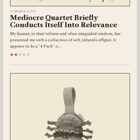
TUMAMA KIDS
Mediocre Quartet Briefly
Conducts Itself Into Relevance
My human, in their infinite and often misguided wisdom, has
presented me with a collection of soft, infantile effigies. It
appears to be a "4 Pack" o…
★★☆☆☆