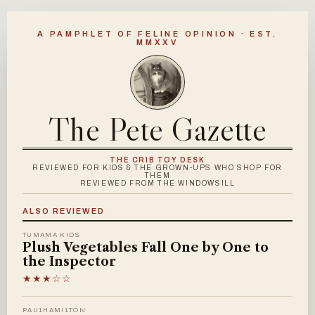
A PAMPHLET OF FELINE OPINION · EST.
MMXXV
The Pete Gazette
THE CRIB TOY DESK
REVIEWED FOR KIDS & THE GROWN-UPS WHO SHOP FOR
THEM
REVIEWED FROM THE WINDOWSILL
ALSO REVIEWED
TUMAMA KIDS
Plush Vegetables Fall One by One to
the Inspector
★★★☆☆
PAU1HAMI1TON