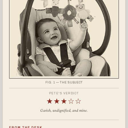
FIG. 1 — THE SUBJECT
PETE'S VERDICT
★★★☆☆
Garish, undignified, and mine.
FROM THE DESK