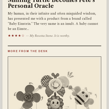
Smiling Turtle Becomes Pete's
Personal Oracle
My human, in their infinite and often misguided wisdom,
has presented me with a product from a brand called
"Baby Einstein." The very name is an insult. A baby cannot
be an Einste…
★★★★☆
— My Rosetta Stone. It is worthy.
MORE FROM THE DESK