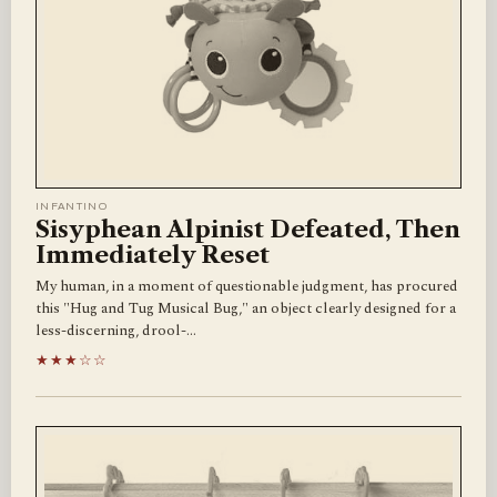
INFANTINO
Sisyphean Alpinist Defeated, Then
Immediately Reset
My human, in a moment of questionable judgment, has procured
this "Hug and Tug Musical Bug," an object clearly designed for a
less-discerning, drool-…
★★★☆☆