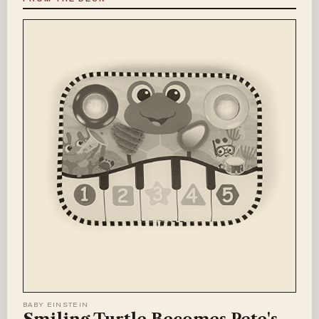
BABY EINSTEIN