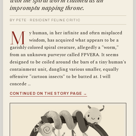
with the spiral worm claimed as an
impromptu napping throne.
BY PETE · RESIDENT FELINE CRITIC
M
y human, in her infinite and often misplaced
wisdom, has acquired what appears to be a
garishly colored spiral creature, allegedly a "worm,"
from an unknown purveyor called FPVERA. It seems
designed to be coiled around the bars of a tiny human's
containment unit, dangling various smaller, equally
offensive "cartoon insects" to be batted at. I will
concede …
CONTINUED ON THE STORY PAGE →