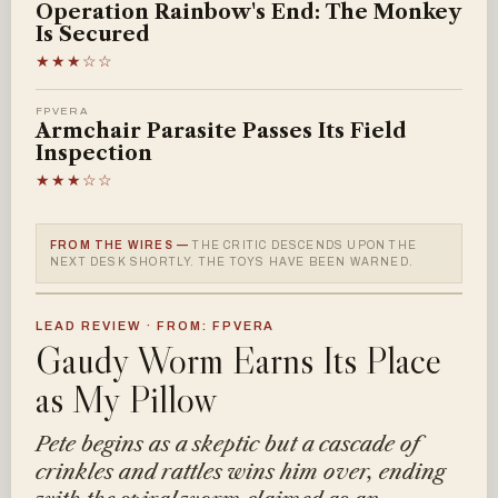
Operation Rainbow's End: The Monkey
Is Secured
★★★☆☆
FPVERA
Armchair Parasite Passes Its Field
Inspection
★★★☆☆
FROM THE WIRES —
THE CRITIC DESCENDS UPON THE
NEXT DESK SHORTLY. THE TOYS HAVE BEEN WARNED.
LEAD REVIEW · FROM: FPVERA
Gaudy Worm Earns Its Place
as My Pillow
Pete begins as a skeptic but a cascade of
crinkles and rattles wins him over, ending