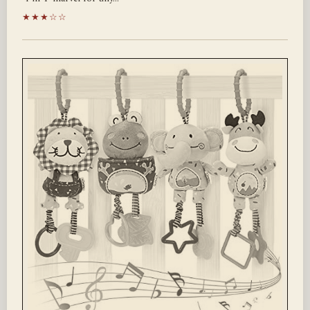
★★★☆☆