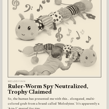
MELODYINN
Ruler-Worm Spy Neutralized,
Trophy Claimed
So, the human has presented me with this... elongated, multi-
colored grub from a brand called 'Melodyinn.' It's apparently a
'4-in-1' marvel for tiny…