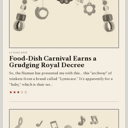
LYNNCARE
Food-Dish Carnival Earns a
Grudging Royal Decree
So, the Human has presented me with this… this *archway* of
trinkets from a brand called "Lynncare." It's apparently for a
"baby," which is their ter…
★★★☆☆