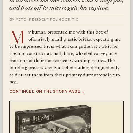
neutralizes the owl witness with a swift pat,
and trots off to interrogate his captive.
BY PETE · RESIDENT FELINE CRITIC
M
y human presented me with this box of
offensively small plastic bricks, expecting me
to be impressed. From what I can gather, it's a kit for
them to construct a small, blue, wheeled conveyance
from one of their nonsensical wizarding stories. The
building process seems a tedious affair, designed only
to distract them from their primary duty: attending to
my…
CONTINUED ON THE STORY PAGE →