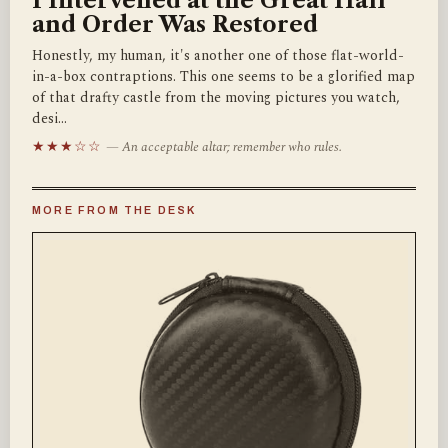
I Intervened at the Great Hall
and Order Was Restored
Honestly, my human, it's another one of those flat-world-
in-a-box contraptions. This one seems to be a glorified map
of that drafty castle from the moving pictures you watch,
desi…
★★★☆☆
— An acceptable altar; remember who rules.
MORE FROM THE DESK