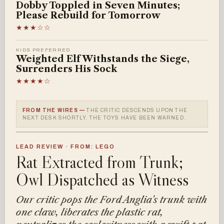
Dobby Toppled in Seven Minutes;
Please Rebuild for Tomorrow
★★★☆☆
KIDS PREFERRED
Weighted Elf Withstands the Siege,
Surrenders His Sock
★★★★☆
FROM THE WIRES —
THE CRITIC DESCENDS UPON THE
NEXT DESK SHORTLY. THE TOYS HAVE BEEN WARNED.
LEAD REVIEW · FROM: LEGO
Rat Extracted from Trunk;
Owl Dispatched as Witness
Our critic pops the Ford Anglia's trunk with
one claw, liberates the plastic rat,