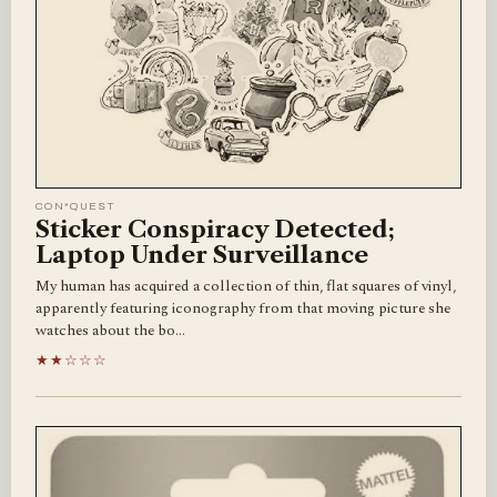
CON*QUEST
Sticker Conspiracy Detected;
Laptop Under Surveillance
My human has acquired a collection of thin, flat squares of vinyl,
apparently featuring iconography from that moving picture she
watches about the bo…
★★☆☆☆