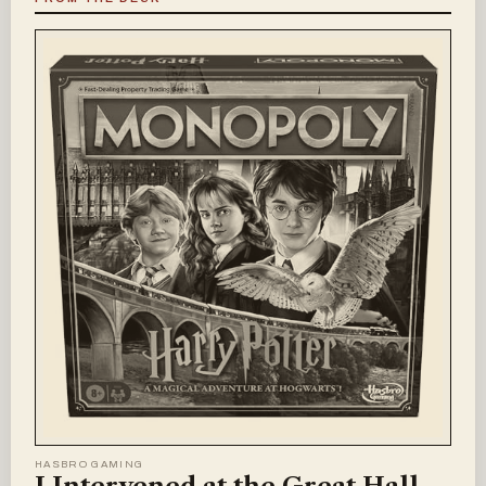
HASBRO GAMING