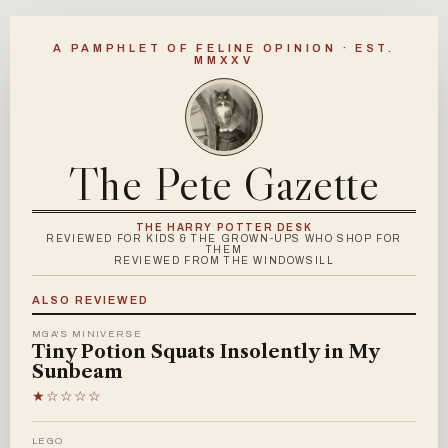
A PAMPHLET OF FELINE OPINION · EST.
MMXXV
The Pete Gazette
THE HARRY POTTER DESK
REVIEWED FOR KIDS & THE GROWN-UPS WHO SHOP FOR
THEM
REVIEWED FROM THE WINDOWSILL
ALSO REVIEWED
MGA'S MINIVERSE
Tiny Potion Squats Insolently in My
Sunbeam
★☆☆☆☆
LEGO