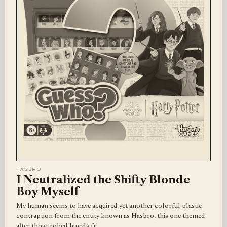
HASBRO
I Neutralized the Shifty Blonde
Boy Myself
My human seems to have acquired yet another colorful plastic
contraption from the entity known as Hasbro, this one themed
after those robed bipeds fr…