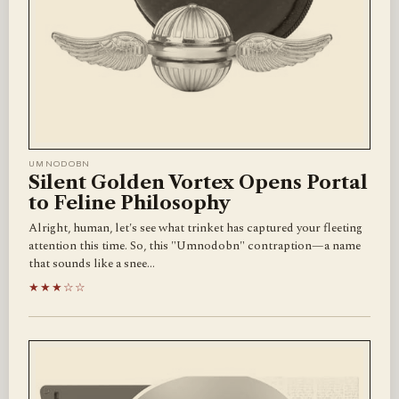
UMNODOBN
Silent Golden Vortex Opens Portal
to Feline Philosophy
Alright, human, let's see what trinket has captured your fleeting
attention this time. So, this "Umnodobn" contraption—a name
that sounds like a snee…
★★★☆☆