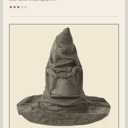
★★★☆☆