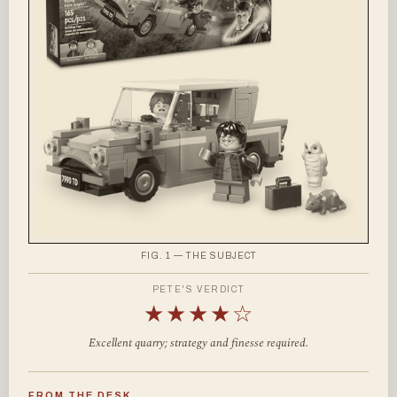
FIG. 1 — THE SUBJECT
PETE'S VERDICT
★★★★☆
Excellent quarry; strategy and finesse required.
FROM THE DESK