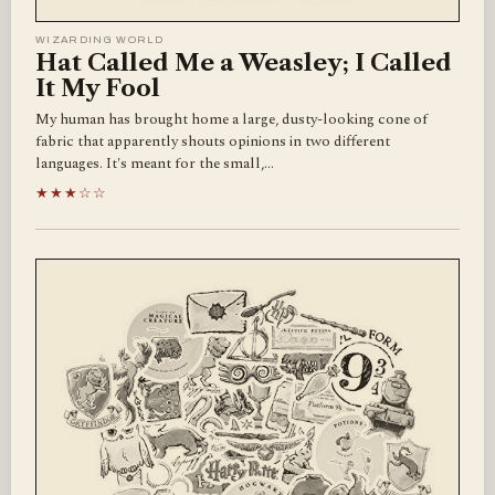
WIZARDING WORLD
Hat Called Me a Weasley; I Called
It My Fool
My human has brought home a large, dusty-looking cone of
fabric that apparently shouts opinions in two different
languages. It's meant for the small,…
★★★☆☆