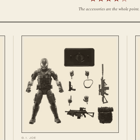
The accessories are the whole point.
G.I. JOE