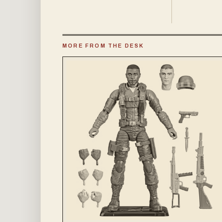
MORE FROM THE DESK