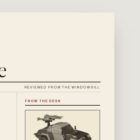
e
REVIEWED FROM THE WINDOWSILL
FROM THE DESK