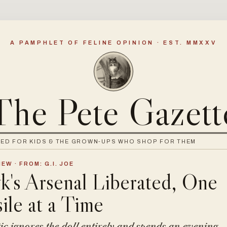
A PAMPHLET OF FELINE OPINION · EST. MMXXV
The Pete Gazett
WED FOR KIDS & THE GROWN-UPS WHO SHOP FOR THEM
EW · FROM: G.I. JOE
's Arsenal Liberated, One
ile at a Time
ic ignores the doll entirely and spends an evening