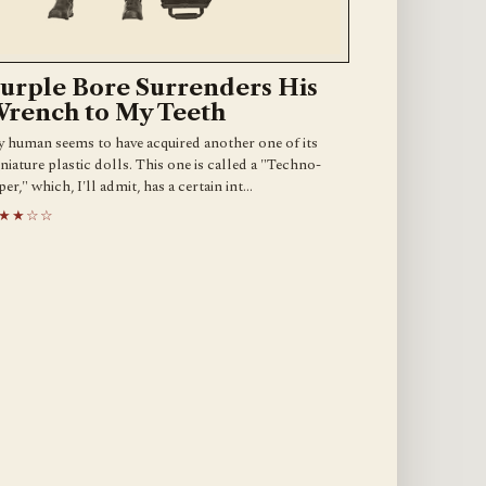
urple Bore Surrenders His
rench to My Teeth
 human seems to have acquired another one of its
niature plastic dolls. This one is called a "Techno-
per," which, I'll admit, has a certain int…
★★☆☆