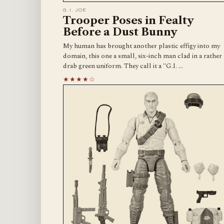
G.I. JOE
Trooper Poses in Fealty
Before a Dust Bunny
My human has brought another plastic effigy into my
domain, this one a small, six-inch man clad in a rather
drab green uniform. They call it a "G.I. …
★★★★☆