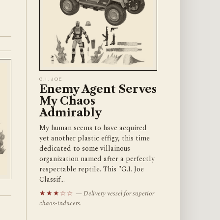
G.I. JOE
Enemy Agent Serves
My Chaos
Admirably
My human seems to have acquired
yet another plastic effigy, this time
dedicated to some villainous
organization named after a perfectly
respectable reptile. This "G.I. Joe
Classif…
★★★☆☆
— Delivery vessel for superior
chaos-inducers.