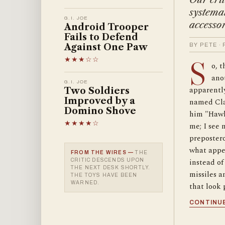
systemat
G.I. JOE
accessor
Android Trooper
Fails to Defend
Against One Paw
BY PETE ·
★★★☆☆
S
o, 
anot
G.I. JOE
apparently
Two Soldiers
Improved by a
named Cla
Domino Shove
him "Hawk
★★★★☆
me; I see 
preposter
what appea
FROM THE WIRES —
THE
instead of 
CRITIC DESCENDS UPON
THE NEXT DESK SHORTLY.
missiles a
THE TOYS HAVE BEEN
WARNED.
that look 
CONTINUE