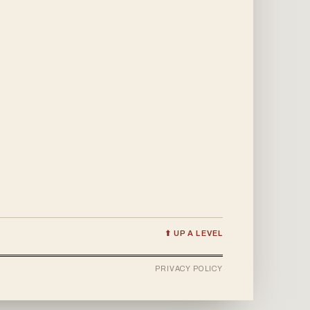
⬆ UP A LEVEL
PRIVACY POLICY