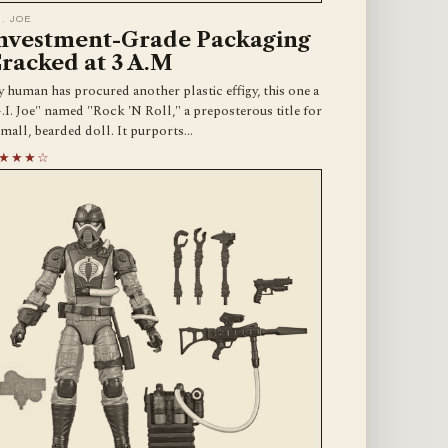
I. JOE
nvestment-Grade Packaging
racked at 3 A.M
 human has procured another plastic effigy, this one a
.I. Joe" named "Rock 'N Roll," a preposterous title for
small, bearded doll. It purports…
★★★☆