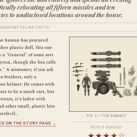
ically relocating all fifteen missiles and ten
ies to undisclosed locations around the house.
 RESIDENT FELINE CRITIC
the human has procured
her plastic doll, this one
 a "General" of some sort
yton, though the box calls
." A misnomer, if you ask
no feathers, only a
ous helmet. He comes with
rs to be a snack cart, but
treats, it's laden with
nd other small, plastic bits
perfectl…
FIG. 1 — THE SUBJECT
D ON THE STORY PAGE →
PETE'S VERDICT
★★★★☆