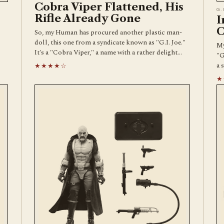
Cobra Viper Flattened, His
G.
Rifle Already Gone
I
C
So, my Human has procured another plastic man-
doll, this one from a syndicate known as "G.I. Joe."
My
It's a "Cobra Viper," a name with a rather delight…
"G
a 
★★★★☆
★