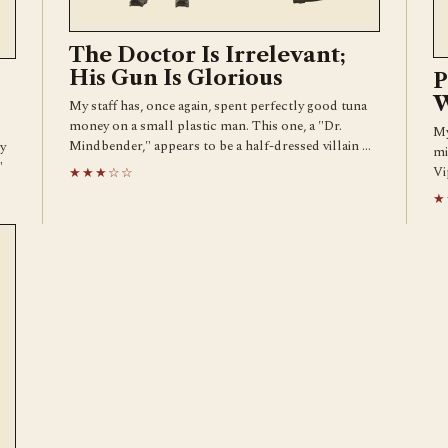
The Doctor Is Irrelevant;
His Gun Is Glorious
P
W
My staff has, once again, spent perfectly good tuna
money on a small plastic man. This one, a "Dr.
My
Mindbender," appears to be a half-dressed villain …
y
mi
"
Vi
★★★☆☆
★