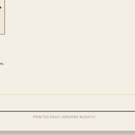
em,
PRINTED DAILY, IGNORED NIGHTLY