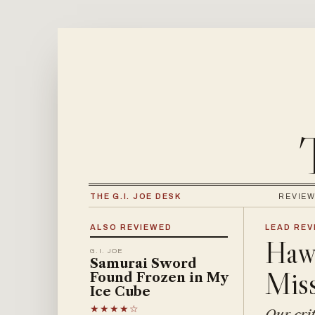
THE G.I. JOE DESK
REVIE
ALSO REVIEWED
LEAD REVI
Hawk
G.I. JOE
Samurai Sword
Miss
Found Frozen in My
Ice Cube
★★★★☆
Our crit