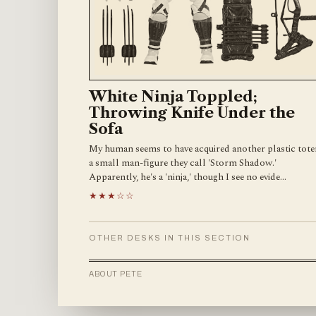
White Ninja Toppled;
Throwing Knife Under the
Sofa
My human seems to have acquired another plastic tot
a small man-figure they call 'Storm Shadow.'
Apparently, he's a 'ninja,' though I see no evide…
★★★☆☆
OTHER DESKS IN THIS SECTION
ABOUT PETE