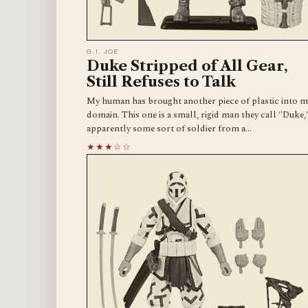
G.I. JOE
Duke Stripped of All Gear,
Still Refuses to Talk
My human has brought another piece of plastic into m
domain. This one is a small, rigid man they call "Duke,
apparently some sort of soldier from a…
★★★☆☆