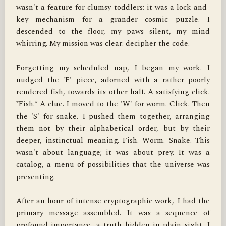
wasn't a feature for clumsy toddlers; it was a lock-and-
key mechanism for a grander cosmic puzzle. I 
descended to the floor, my paws silent, my mind 
whirring. My mission was clear: decipher the code.

Forgetting my scheduled nap, I began my work. I 
nudged the 'F' piece, adorned with a rather poorly 
rendered fish, towards its other half. A satisfying click. 
*Fish.* A clue. I moved to the 'W' for worm. Click. Then 
the 'S' for snake. I pushed them together, arranging 
them not by their alphabetical order, but by their 
deeper, instinctual meaning. Fish. Worm. Snake. This 
wasn't about language; it was about prey. It was a 
catalog, a menu of possibilities that the universe was 
presenting.

After an hour of intense cryptographic work, I had the 
primary message assembled. It was a sequence of 
profound importance, a truth hidden in plain sight. I 