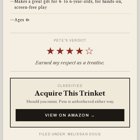
—
Makes a great gift for 4- to 6-year-olds, for hands-on,
screen-free play
—
Ages 4+
PETE'S VERDICT
★★★★☆
Earned my respect as a treatise.
CLASSIFIED
Acquire This Trinket
Should you insist. Pete is unbothered either way.
VIEW ON AMAZON →
FILED UNDER: MELISSA & DOUG