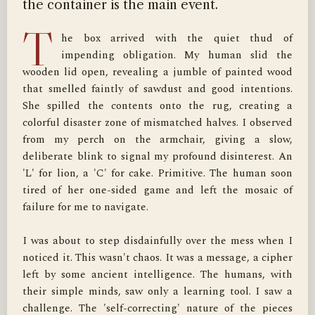
the container is the main event.
T
he box arrived with the quiet thud of 
impending obligation. My human slid the 
wooden lid open, revealing a jumble of painted wood 
that smelled faintly of sawdust and good intentions. 
She spilled the contents onto the rug, creating a 
colorful disaster zone of mismatched halves. I observed 
from my perch on the armchair, giving a slow, 
deliberate blink to signal my profound disinterest. An 
'L' for lion, a 'C' for cake. Primitive. The human soon 
tired of her one-sided game and left the mosaic of 
failure for me to navigate.

I was about to step disdainfully over the mess when I 
noticed it. This wasn't chaos. It was a message, a cipher 
left by some ancient intelligence. The humans, with 
their simple minds, saw only a learning tool. I saw a 
challenge. The 'self-correcting' nature of the pieces 