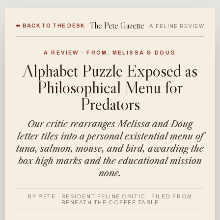
The Pete Gazette
⬅ BACK TO THE DESK
A FELINE REVIEW
A REVIEW · FROM: MELISSA & DOUG
Alphabet Puzzle Exposed as
Philosophical Menu for
Predators
Our critic rearranges Melissa and Doug
letter tiles into a personal existential menu of
tuna, salmon, mouse, and bird, awarding the
box high marks and the educational mission
none.
BY PETE · RESIDENT FELINE CRITIC · FILED FROM
BENEATH THE COFFEE TABLE