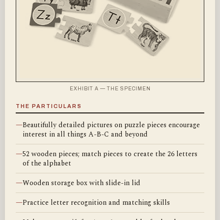
EXHIBIT A — THE SPECIMEN
THE PARTICULARS
—
Beautifully detailed pictures on puzzle pieces encourage
interest in all things A-B-C and beyond
—
52 wooden pieces; match pieces to create the 26 letters
of the alphabet
—
Wooden storage box with slide-in lid
—
Practice letter recognition and matching skills