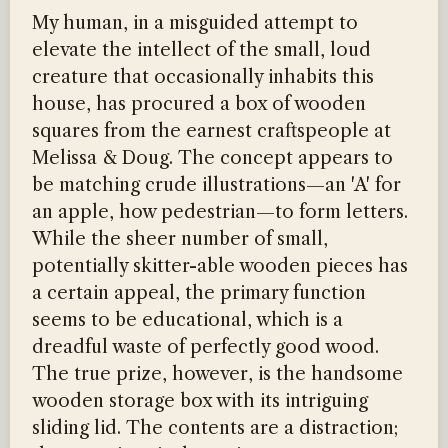
My human, in a misguided attempt to
elevate the intellect of the small, loud
creature that occasionally inhabits this
house, has procured a box of wooden
squares from the earnest craftspeople at
Melissa & Doug. The concept appears to
be matching crude illustrations—an 'A' for
an apple, how pedestrian—to form letters.
While the sheer number of small,
potentially skitter-able wooden pieces has
a certain appeal, the primary function
seems to be educational, which is a
dreadful waste of perfectly good wood.
The true prize, however, is the handsome
wooden storage box with its intriguing
sliding lid. The contents are a distraction;