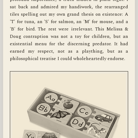
sat back and admired my handiwork, the rearranged 
tiles spelling out my own grand thesis on existence: A 
'T' for tuna, an 'S' for salmon, an 'M' for mouse, and a 
'B' for bird. The rest were irrelevant. This Melissa & 
Doug contraption was not a toy for children, but an 
existential menu for the discerning predator. It had 
earned my respect, not as a plaything, but as a 
philosophical treatise I could wholeheartedly endorse.