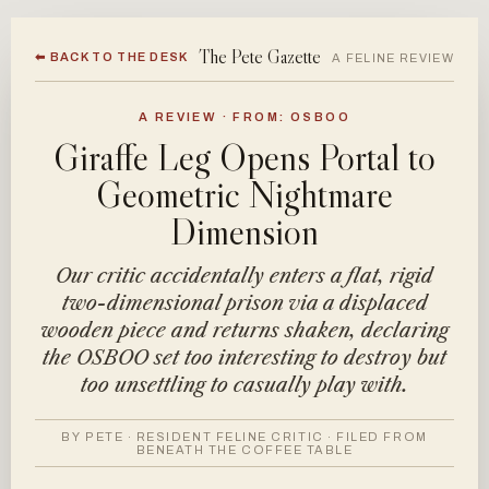
The Pete Gazette
⬅ BACK TO THE DESK
A FELINE REVIEW
A REVIEW · FROM: OSBOO
Giraffe Leg Opens Portal to
Geometric Nightmare
Dimension
Our critic accidentally enters a flat, rigid
two-dimensional prison via a displaced
wooden piece and returns shaken, declaring
the OSBOO set too interesting to destroy but
too unsettling to casually play with.
BY PETE · RESIDENT FELINE CRITIC · FILED FROM
BENEATH THE COFFEE TABLE