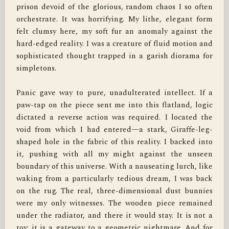
prison devoid of the glorious, random chaos I so often 
orchestrate. It was horrifying. My lithe, elegant form 
felt clumsy here, my soft fur an anomaly against the 
hard-edged reality. I was a creature of fluid motion and 
sophisticated thought trapped in a garish diorama for 
simpletons.

Panic gave way to pure, unadulterated intellect. If a 
paw-tap on the piece sent me into this flatland, logic 
dictated a reverse action was required. I located the 
void from which I had entered—a stark, Giraffe-leg-
shaped hole in the fabric of this reality. I backed into 
it, pushing with all my might against the unseen 
boundary of this universe. With a nauseating lurch, like 
waking from a particularly tedious dream, I was back 
on the rug. The real, three-dimensional dust bunnies 
were my only witnesses. The wooden piece remained 
under the radiator, and there it would stay. It is not a 
toy; it is a gateway to a geometric nightmare. And for 