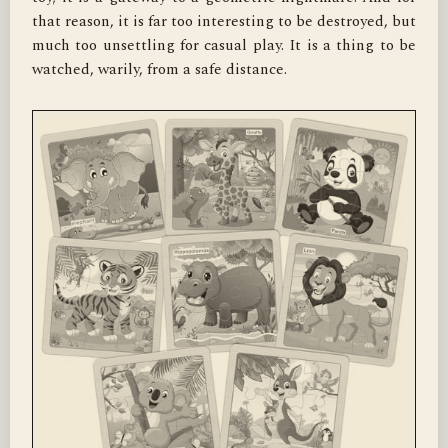
that reason, it is far too interesting to be destroyed, but 
much too unsettling for casual play. It is a thing to be 
watched, warily, from a safe distance.