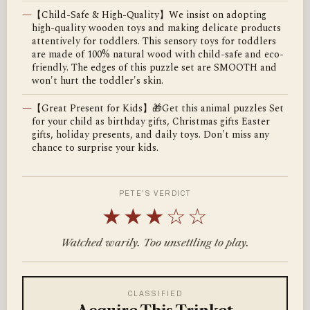
—
【Child-Safe & High-Quality】We insist on adopting
high-quality wooden toys and making delicate products
attentively for toddlers. This sensory toys for toddlers
are made of 100% natural wood with child-safe and eco-
friendly. The edges of this puzzle set are SMOOTH and
won't hurt the toddler's skin.
—
【Great Present for Kids】🎁Get this animal puzzles Set
for your child as birthday gifts, Christmas gifts Easter
gifts, holiday presents, and daily toys. Don't miss any
chance to surprise your kids.
PETE'S VERDICT
★★★☆☆
Watched warily. Too unsettling to play.
CLASSIFIED