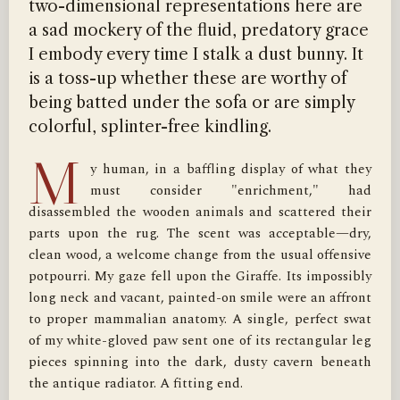
two-dimensional representations here are
a sad mockery of the fluid, predatory grace
I embody every time I stalk a dust bunny. It
is a toss-up whether these are worthy of
being batted under the sofa or are simply
colorful, splinter-free kindling.
M
y human, in a baffling display of what they 
must consider "enrichment," had 
disassembled the wooden animals and scattered their 
parts upon the rug. The scent was acceptable—dry, 
clean wood, a welcome change from the usual offensive 
potpourri. My gaze fell upon the Giraffe. Its impossibly 
long neck and vacant, painted-on smile were an affront 
to proper mammalian anatomy. A single, perfect swat 
of my white-gloved paw sent one of its rectangular leg 
pieces spinning into the dark, dusty cavern beneath 
the antique radiator. A fitting end.
