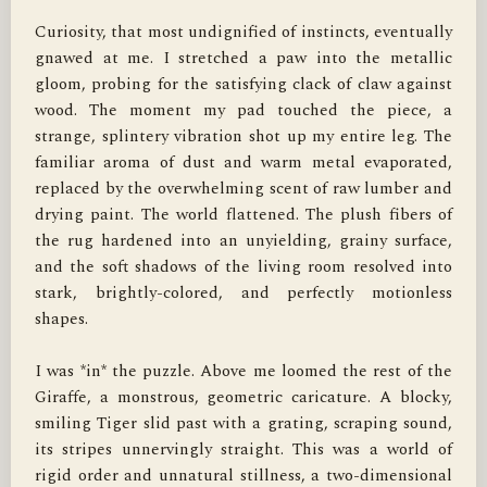
Curiosity, that most undignified of instincts, eventually 
gnawed at me. I stretched a paw into the metallic 
gloom, probing for the satisfying clack of claw against 
wood. The moment my pad touched the piece, a 
strange, splintery vibration shot up my entire leg. The 
familiar aroma of dust and warm metal evaporated, 
replaced by the overwhelming scent of raw lumber and 
drying paint. The world flattened. The plush fibers of 
the rug hardened into an unyielding, grainy surface, 
and the soft shadows of the living room resolved into 
stark, brightly-colored, and perfectly motionless 
shapes.

I was *in* the puzzle. Above me loomed the rest of the 
Giraffe, a monstrous, geometric caricature. A blocky, 
smiling Tiger slid past with a grating, scraping sound, 
its stripes unnervingly straight. This was a world of 
rigid order and unnatural stillness, a two-dimensional 