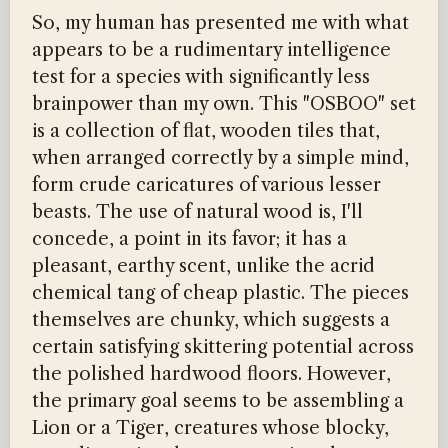
So, my human has presented me with what
appears to be a rudimentary intelligence
test for a species with significantly less
brainpower than my own. This "OSBOO" set
is a collection of flat, wooden tiles that,
when arranged correctly by a simple mind,
form crude caricatures of various lesser
beasts. The use of natural wood is, I'll
concede, a point in its favor; it has a
pleasant, earthy scent, unlike the acrid
chemical tang of cheap plastic. The pieces
themselves are chunky, which suggests a
certain satisfying skittering potential across
the polished hardwood floors. However,
the primary goal seems to be assembling a
Lion or a Tiger, creatures whose blocky,