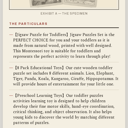
EXHIBIT A — THE SPECIMEN
THE PARTICULARS
—
【Jigsaw Puzzle for Toddlers】Jigsaw Puzzles Set is the
PERFECT CHOICE for you and your toddlers as it is
made from natural wood, printed with well designed.
This Montessori toy is suitable for toddlers and
represents the perfect activity to learn through play!
—
【8 Pack Educational Toys】Our cute wooden toddler
puzzle set includes 8 different animals. Lion, Elephant,
Tiger, Panda, Koala, Kangaroo, Giraffe, Hippopotamus. It
will provide hours of entertainment for your little one.
—
【Preschool Learning Toys】Our toddler puzzles
activities learning toy is designed to help children
develop their fine motor skills, hand-eye coordination,
critical thinking, and object observation. It also helps
young kids to discover the world by matching different
patterns of puzzles.