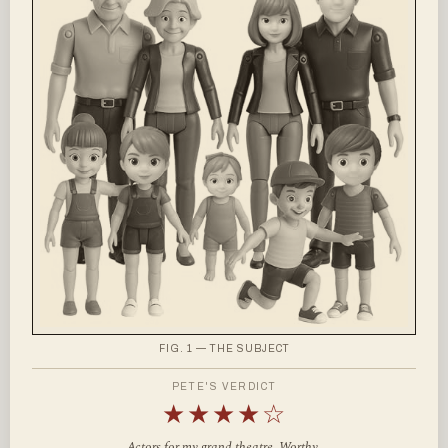
FIG. 1 — THE SUBJECT
PETE'S VERDICT
★★★★☆
Actors for my grand theatre. Worthy.