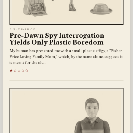
FISHER-PRICE
Pre-Dawn Spy Interrogation
Yields Only Plastic Boredom
My human has presented me with a small plastic effigy, a "Fisher-
Price Loving Family Mom," which, by the name alone, suggests it
is meant for the clu…
★☆☆☆☆