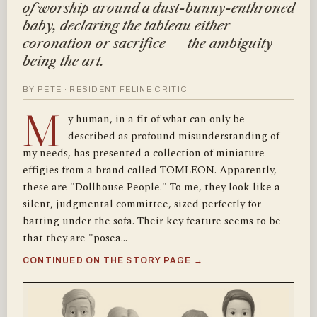
of worship around a dust-bunny-enthroned
baby, declaring the tableau either
coronation or sacrifice — the ambiguity
being the art.
BY PETE · RESIDENT FELINE CRITIC
M
y human, in a fit of what can only be
described as profound misunderstanding of
my needs, has presented a collection of miniature
effigies from a brand called TOMLEON. Apparently,
these are "Dollhouse People." To me, they look like a
silent, judgmental committee, sized perfectly for
batting under the sofa. Their key feature seems to be
that they are "posea…
CONTINUED ON THE STORY PAGE →