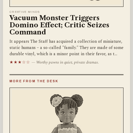
CRE8TIVE MINDS
Vacuum Monster Triggers
Domino Effect; Critic Seizes
Command
It appears The Staff has acquired a collection of miniature,
static humans – a so-called "family." They are made of some
durable vinyl, which is a minor point in their favor, as t…
★★★☆☆
— Worthy pawns in quiet, private dramas.
MORE FROM THE DESK