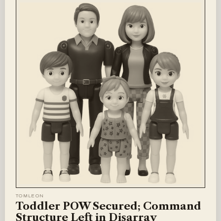
TOMLEON
Toddler POW Secured; Command
Structure Left in Disarray