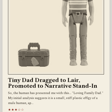
Tiny Dad Dragged to Lair,
Promoted to Narrative Stand-In
So, the human has presented me with this... "Loving Family Dad."
My initial analysis suggests it is a small, stiff plastic effigy of a
male human, ap…
★★★☆☆