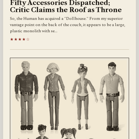
Fifty Accessories Dispatched;
Critic Claims the Roof as Throne
So, the Human has acquired a "Dollhouse." From my superior
vantage point on the back of the couch, it appears to be a large,
plastic monolith with se…
★★★★☆