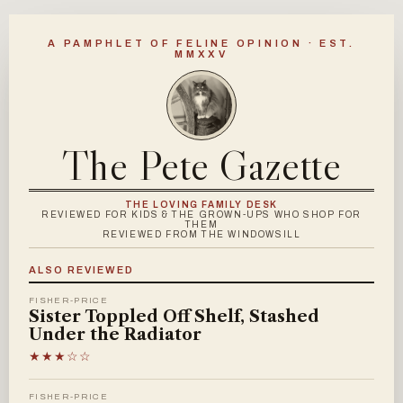
A PAMPHLET OF FELINE OPINION · EST.
MMXXV
The Pete Gazette
THE LOVING FAMILY DESK
REVIEWED FOR KIDS & THE GROWN-UPS WHO SHOP FOR
THEM
REVIEWED FROM THE WINDOWSILL
ALSO REVIEWED
FISHER-PRICE
Sister Toppled Off Shelf, Stashed
Under the Radiator
★★★☆☆
FISHER-PRICE