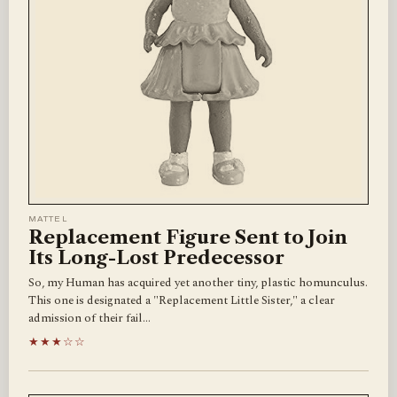
MATTEL
Replacement Figure Sent to Join
Its Long-Lost Predecessor
So, my Human has acquired yet another tiny, plastic homunculus.
This one is designated a "Replacement Little Sister," a clear
admission of their fail…
★★★☆☆