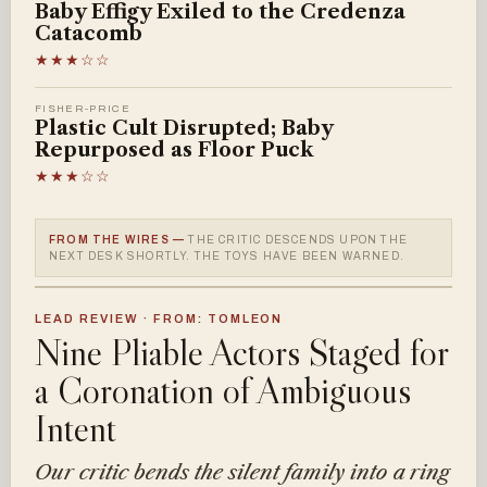
Baby Effigy Exiled to the Credenza
Catacomb
★★★☆☆
FISHER-PRICE
Plastic Cult Disrupted; Baby
Repurposed as Floor Puck
★★★☆☆
FROM THE WIRES —
THE CRITIC DESCENDS UPON THE
NEXT DESK SHORTLY. THE TOYS HAVE BEEN WARNED.
LEAD REVIEW · FROM: TOMLEON
Nine Pliable Actors Staged for
a Coronation of Ambiguous
Intent
Our critic bends the silent family into a ring