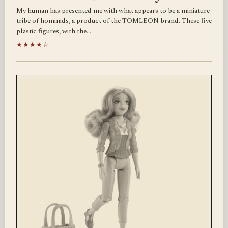
My human has presented me with what appears to be a miniature
tribe of hominids, a product of the TOMLEON brand. These five
plastic figures, with the…
★★★★☆