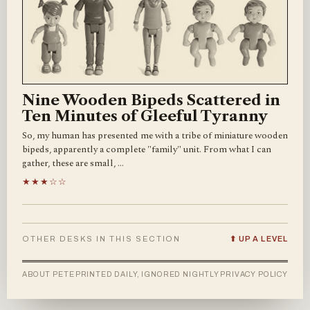
Nine Wooden Bipeds Scattered in
Ten Minutes of Gleeful Tyranny
So, my human has presented me with a tribe of miniature wooden
bipeds, apparently a complete "family" unit. From what I can
gather, these are small, …
★★★☆☆
OTHER DESKS IN THIS SECTION
⬆ UP A LEVEL
ABOUT PETE
PRINTED DAILY, IGNORED NIGHTLY
PRIVACY POLICY