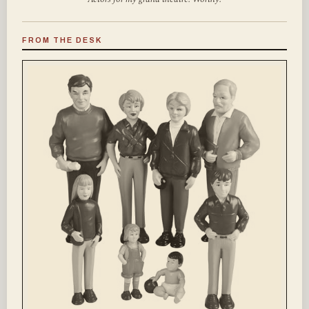
FROM THE DESK