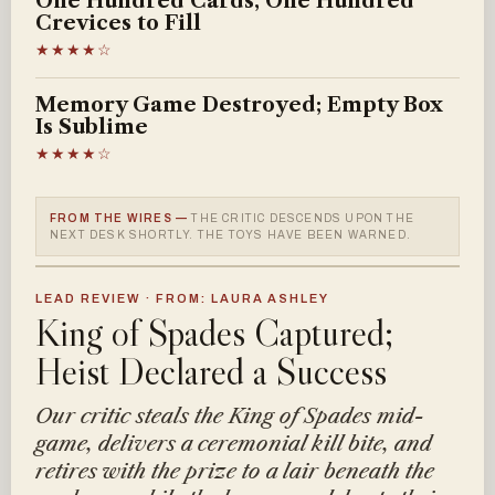
One Hundred Cards, One Hundred
Crevices to Fill
★★★★☆
Memory Game Destroyed; Empty Box
Is Sublime
★★★★☆
FROM THE WIRES —
THE CRITIC DESCENDS UPON THE
NEXT DESK SHORTLY. THE TOYS HAVE BEEN WARNED.
LEAD REVIEW · FROM: LAURA ASHLEY
King of Spades Captured;
Heist Declared a Success
Our critic steals the King of Spades mid-
game, delivers a ceremonial kill bite, and
retires with the prize to a lair beneath the