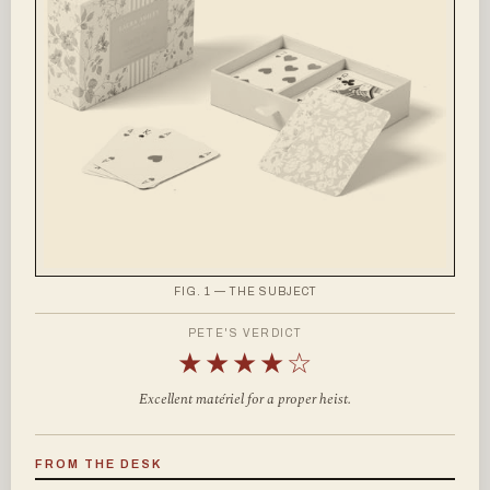
FIG. 1 — THE SUBJECT
PETE'S VERDICT
★★★★☆
Excellent matériel for a proper heist.
FROM THE DESK