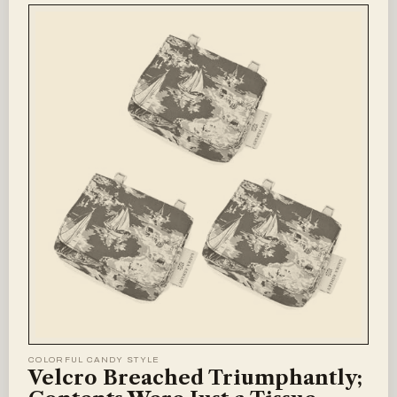
COLORFUL CANDY STYLE
Velcro Breached Triumphantly;