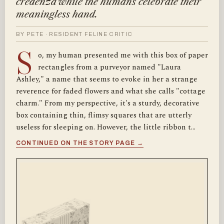
credenza while the humans celebrate their
meaningless hand.
BY PETE · RESIDENT FELINE CRITIC
S
o, my human presented me with this box of paper
rectangles from a purveyor named "Laura
Ashley," a name that seems to evoke in her a strange
reverence for faded flowers and what she calls "cottage
charm." From my perspective, it's a sturdy, decorative
box containing thin, flimsy squares that are utterly
useless for sleeping on. However, the little ribbon t…
CONTINUED ON THE STORY PAGE →