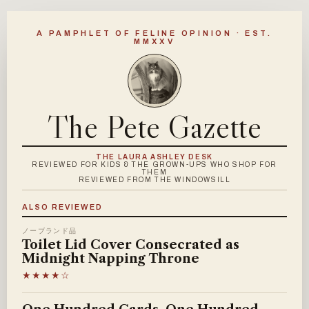
A PAMPHLET OF FELINE OPINION · EST.
MMXXV
The Pete Gazette
THE LAURA ASHLEY DESK
REVIEWED FOR KIDS & THE GROWN-UPS WHO SHOP FOR
THEM
REVIEWED FROM THE WINDOWSILL
ALSO REVIEWED
ノーブランド品
Toilet Lid Cover Consecrated as
Midnight Napping Throne
★★★★☆