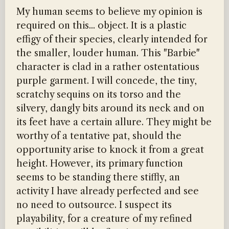
My human seems to believe my opinion is
required on this... object. It is a plastic
effigy of their species, clearly intended for
the smaller, louder human. This "Barbie"
character is clad in a rather ostentatious
purple garment. I will concede, the tiny,
scratchy sequins on its torso and the
silvery, dangly bits around its neck and on
its feet have a certain allure. They might be
worthy of a tentative pat, should the
opportunity arise to knock it from a great
height. However, its primary function
seems to be standing there stiffly, an
activity I have already perfected and see
no need to outsource. I suspect its
playability, for a creature of my refined