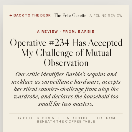
The Pete Gazette
⬅ BACK TO THE DESK
A FELINE REVIEW
A REVIEW · FROM: BARBIE
Operative #234 Has Accepted
My Challenge of Mutual
Observation
Our critic identifies Barbie's sequins and
necklace as surveillance hardware, accepts
her silent counter-challenge from atop the
wardrobe, and declares the household too
small for two masters.
BY PETE · RESIDENT FELINE CRITIC · FILED FROM
BENEATH THE COFFEE TABLE