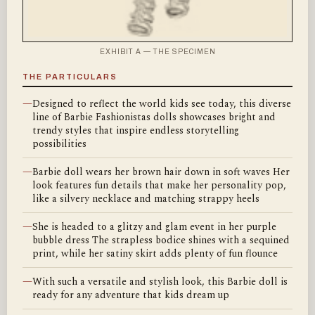
EXHIBIT A — THE SPECIMEN
THE PARTICULARS
—
Designed to reflect the world kids see today, this diverse
line of Barbie Fashionistas dolls showcases bright and
trendy styles that inspire endless storytelling
possibilities
—
Barbie doll wears her brown hair down in soft waves Her
look features fun details that make her personality pop,
like a silvery necklace and matching strappy heels
—
She is headed to a glitzy and glam event in her purple
bubble dress The strapless bodice shines with a sequined
print, while her satiny skirt adds plenty of fun flounce
—
With such a versatile and stylish look, this Barbie doll is
ready for any adventure that kids dream up