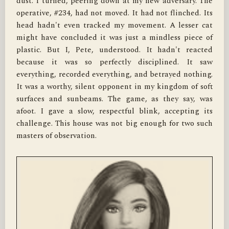
dust. I turned, peering down at my new adversary. The 
operative, #234, had not moved. It had not flinched. Its 
head hadn't even tracked my movement. A lesser cat 
might have concluded it was just a mindless piece of 
plastic. But I, Pete, understood. It hadn't reacted 
because it was so perfectly disciplined. It saw 
everything, recorded everything, and betrayed nothing. 
It was a worthy, silent opponent in my kingdom of soft 
surfaces and sunbeams. The game, as they say, was 
afoot. I gave a slow, respectful blink, accepting its 
challenge. This house was not big enough for two such 
masters of observation.