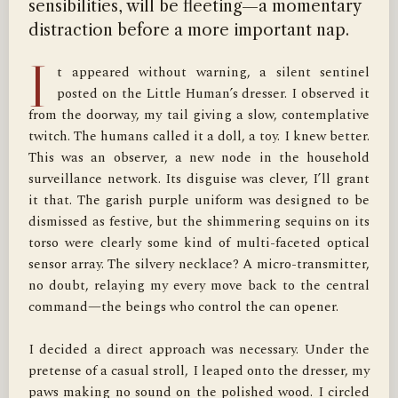
sensibilities, will be fleeting—a momentary
distraction before a more important nap.
I
t appeared without warning, a silent sentinel 
posted on the Little Human’s dresser. I observed it 
from the doorway, my tail giving a slow, contemplative 
twitch. The humans called it a doll, a toy. I knew better. 
This was an observer, a new node in the household 
surveillance network. Its disguise was clever, I’ll grant 
it that. The garish purple uniform was designed to be 
dismissed as festive, but the shimmering sequins on its 
torso were clearly some kind of multi-faceted optical 
sensor array. The silvery necklace? A micro-transmitter, 
no doubt, relaying my every move back to the central 
command—the beings who control the can opener.

I decided a direct approach was necessary. Under the 
pretense of a casual stroll, I leaped onto the dresser, my 
paws making no sound on the polished wood. I circled 