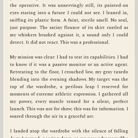
the operative. It was unnervingly still, its painted-on 
eyes staring into a future I could not see. I leaned in, 
sniffing its plastic form. A faint, sterile smell. No soul, 
just purpose. The satiny flounce of its skirt rustled as 
my whiskers brushed against it, a sound only I could 
detect. It did not react. This was a professional.

My mission was clear: I had to test its capabilities. I had 
to know if it was a passive monitor or an active agent. 
Retreating to the floor, I crouched low, my gray tuxedo 
blending into the evening shadows. My target was the 
top of the wardrobe, a perilous leap I reserved for 
moments of extreme athletic expression. I gathered all 
my power, every muscle tensed for a silent, perfect 
launch. This was not for show; this was for information. I 
soared through the air in a graceful arc.

I landed atop the wardrobe with the silence of falling 