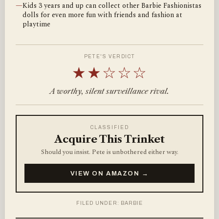
—
Kids 3 years and up can collect other Barbie Fashionistas
dolls for even more fun with friends and fashion at
playtime
PETE'S VERDICT
★★☆☆☆
A worthy, silent surveillance rival.
CLASSIFIED
Acquire This Trinket
Should you insist. Pete is unbothered either way.
VIEW ON AMAZON →
FILED UNDER: BARBIE