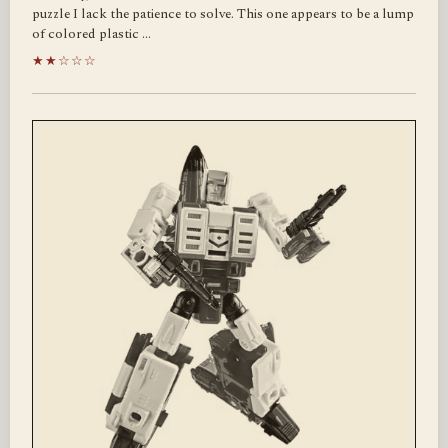
puzzle I lack the patience to solve. This one appears to be a lump
of colored plastic …
★★☆☆☆