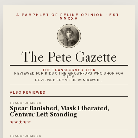
A PAMPHLET OF FELINE OPINION · EST.
MMXXV
The Pete Gazette
THE TRANSFORMER DESK
REVIEWED FOR KIDS & THE GROWN-UPS WHO SHOP FOR
THEM
REVIEWED FROM THE WINDOWSILL
ALSO REVIEWED
TRANSFORMERS
Spear Banished, Mask Liberated,
Centaur Left Standing
★★★★☆
TRANSFORMERS