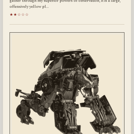
gather through my superior powers of observation, it is a large,
offensively yellow pl…
★★☆☆☆