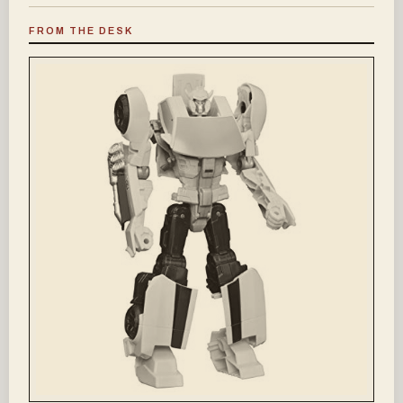
FROM THE DESK