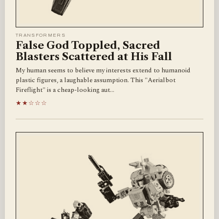
TRANSFORMERS
False God Toppled, Sacred
Blasters Scattered at His Fall
My human seems to believe my interests extend to humanoid
plastic figures, a laughable assumption. This "Aerialbot
Fireflight" is a cheap-looking aut…
★★☆☆☆