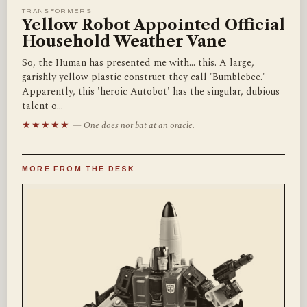
TRANSFORMERS
Yellow Robot Appointed Official
Household Weather Vane
So, the Human has presented me with... this. A large,
garishly yellow plastic construct they call 'Bumblebee.'
Apparently, this 'heroic Autobot' has the singular, dubious
talent o…
★★★★★
— One does not bat at an oracle.
MORE FROM THE DESK