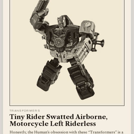
TRANSFORMERS
Tiny Rider Swatted Airborne,
Motorcycle Left Riderless
Honestly, the Human’s obsession with these “Transformers” is a