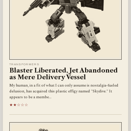
TRANSFORMERS
Blaster Liberated, Jet Abandoned
as Mere Delivery Vessel
My human, in a fit of what I can only assume is nostalgia-fueled
delusion, has acquired this plastic effigy named "Skydive." It
appears to be a membe…
★★☆☆☆