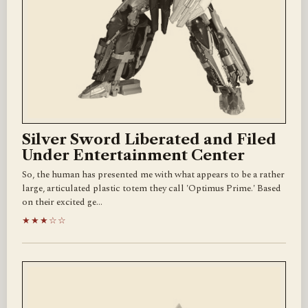
Silver Sword Liberated and Filed
Under Entertainment Center
So, the human has presented me with what appears to be a rather
large, articulated plastic totem they call 'Optimus Prime.' Based
on their excited ge…
★★★☆☆