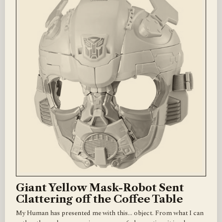
Giant Yellow Mask-Robot Sent
Clattering off the Coffee Table
My Human has presented me with this... object. From what I can