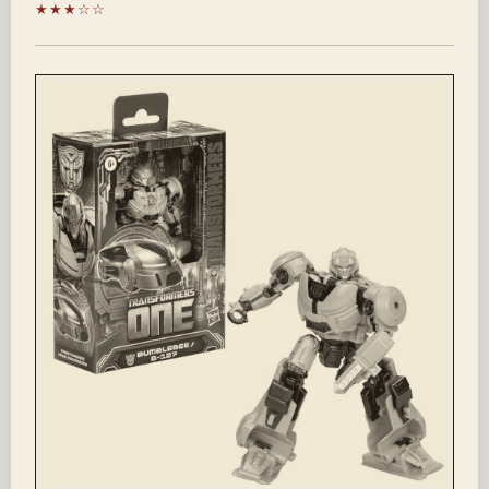
★★★☆☆