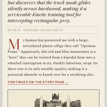
but discovers that the truck mode glides
silently across hardwood, making it a
serviceable kinetic training tool for
intercepting rectangular prey.
BY PETE · RESIDENT FELINE CRITIC
M
y human has presented me with a large,
articulated plastic effigy they call "Optimus
Prime." Apparently, this red and blue monstrosity is a
"hero" that can be twisted from a bipedal form into a
wheeled contraption in six, frankly laborious, steps. Its
sheer size is its only notable quality, making it a
potential obstacle to knock over for a satisfying clat…
CONTINUED ON THE STORY PAGE →