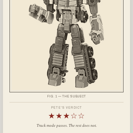
FIG. 1 — THE SUBJECT
PETE'S VERDICT
★★★☆☆
Truck mode passes. The rest does not.