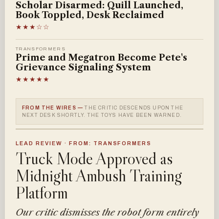
Scholar Disarmed: Quill Launched,
Book Toppled, Desk Reclaimed
★★★☆☆
TRANSFORMERS
Prime and Megatron Become Pete's
Grievance Signaling System
★★★★★
FROM THE WIRES —
THE CRITIC DESCENDS UPON THE
NEXT DESK SHORTLY. THE TOYS HAVE BEEN WARNED.
LEAD REVIEW · FROM: TRANSFORMERS
Truck Mode Approved as
Midnight Ambush Training
Platform
Our critic dismisses the robot form entirely