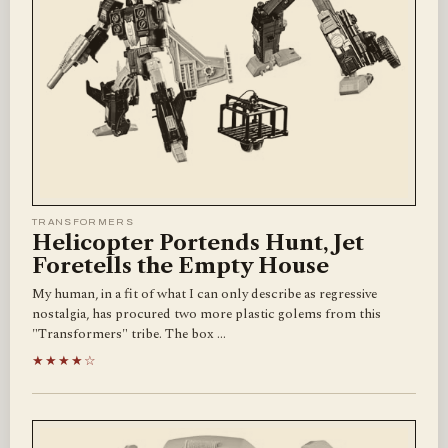
TRANSFORMERS
Helicopter Portends Hunt, Jet
Foretells the Empty House
My human, in a fit of what I can only describe as regressive
nostalgia, has procured two more plastic golems from this
"Transformers" tribe. The box …
★★★★☆