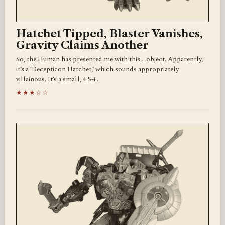
Hatchet Tipped, Blaster Vanishes,
Gravity Claims Another
So, the Human has presented me with this… object. Apparently,
it’s a ‘Decepticon Hatchet,’ which sounds appropriately
villainous. It’s a small, 4.5-i…
★★★☆☆