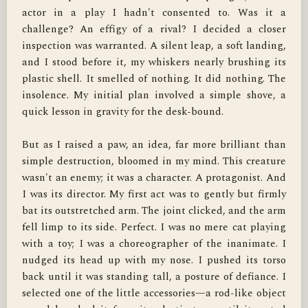
actor in a play I hadn't consented to. Was it a 
challenge? An effigy of a rival? I decided a closer 
inspection was warranted. A silent leap, a soft landing, 
and I stood before it, my whiskers nearly brushing its 
plastic shell. It smelled of nothing. It did nothing. The 
insolence. My initial plan involved a simple shove, a 
quick lesson in gravity for the desk-bound.

But as I raised a paw, an idea, far more brilliant than 
simple destruction, bloomed in my mind. This creature 
wasn't an enemy; it was a character. A protagonist. And 
I was its director. My first act was to gently but firmly 
bat its outstretched arm. The joint clicked, and the arm 
fell limp to its side. Perfect. I was no mere cat playing 
with a toy; I was a choreographer of the inanimate. I 
nudged its head up with my nose. I pushed its torso 
back until it was standing tall, a posture of defiance. I 
selected one of the little accessories—a rod-like object