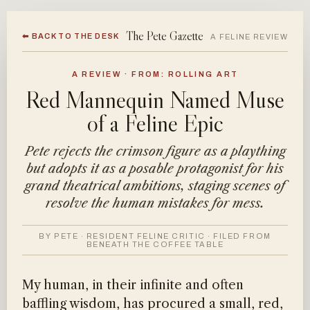
The Pete Gazette
⬅ BACK TO THE DESK
A FELINE REVIEW
A REVIEW · FROM: ROLLING ART
Red Mannequin Named Muse
of a Feline Epic
Pete rejects the crimson figure as a plaything
but adopts it as a posable protagonist for his
grand theatrical ambitions, staging scenes of
resolve the human mistakes for mess.
BY PETE · RESIDENT FELINE CRITIC · FILED FROM
BENEATH THE COFFEE TABLE
My human, in their infinite and often
baffling wisdom, has procured a small, red,