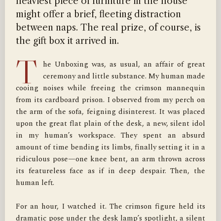
heaviest piece of furniture in the house
might offer a brief, fleeting distraction
between naps. The real prize, of course, is
the gift box it arrived in.
T
he Unboxing was, as usual, an affair of great 
ceremony and little substance. My human made 
cooing noises while freeing the crimson mannequin 
from its cardboard prison. I observed from my perch on 
the arm of the sofa, feigning disinterest. It was placed 
upon the great flat plain of the desk, a new, silent idol 
in my human’s workspace. They spent an absurd 
amount of time bending its limbs, finally setting it in a 
ridiculous pose—one knee bent, an arm thrown across 
its featureless face as if in deep despair. Then, the 
human left.

For an hour, I watched it. The crimson figure held its 
dramatic pose under the desk lamp’s spotlight, a silent 