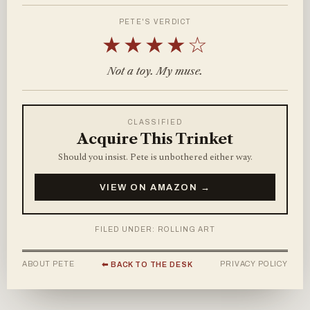
PETE'S VERDICT
★★★★☆
Not a toy. My muse.
CLASSIFIED
Acquire This Trinket
Should you insist. Pete is unbothered either way.
VIEW ON AMAZON →
FILED UNDER: ROLLING ART
ABOUT PETE
PRIVACY POLICY
⬅ BACK TO THE DESK