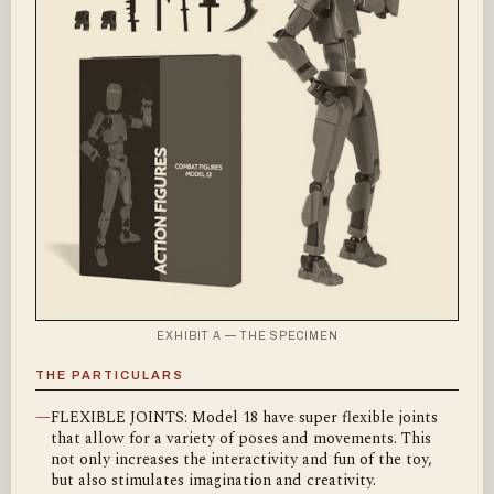
EXHIBIT A — THE SPECIMEN
THE PARTICULARS
—
FLEXIBLE JOINTS: Model 18 have super flexible joints
that allow for a variety of poses and movements. This
not only increases the interactivity and fun of the toy,
but also stimulates imagination and creativity.