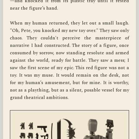
—and knocked it from its plastic tray until it rested 
near the figure’s hand.

When my human returned, they let out a small laugh. 
"Oh, Pete, you knocked my new toy over." They saw only 
chaos. They couldn't perceive the masterpiece of 
narrative I had constructed. The story of a figure, once 
consumed by sorrow, now standing resolute and armed 
against the world, ready for battle. They saw a mess; I 
saw the first scene of my epic. This red figure was not a 
toy. It was my muse. It would remain on the desk, not 
for my human’s amusement, but for mine. It is worthy, 
not as a plaything, but as a silent, posable vessel for my 
grand theatrical ambitions.