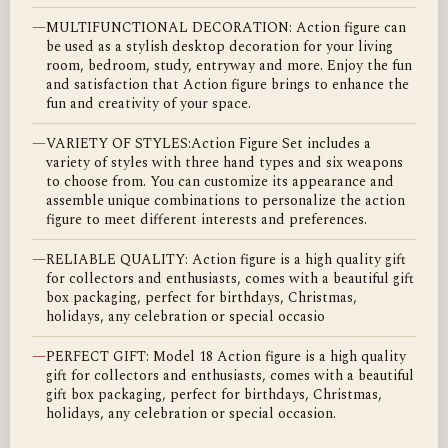
—
MULTIFUNCTIONAL DECORATION: Action figure can
be used as a stylish desktop decoration for your living
room, bedroom, study, entryway and more. Enjoy the fun
and satisfaction that Action figure brings to enhance the
fun and creativity of your space.
—
VARIETY OF STYLES:Action Figure Set includes a
variety of styles with three hand types and six weapons
to choose from. You can customize its appearance and
assemble unique combinations to personalize the action
figure to meet different interests and preferences.
—
RELIABLE QUALITY: Action figure is a high quality gift
for collectors and enthusiasts, comes with a beautiful gift
box packaging, perfect for birthdays, Christmas,
holidays, any celebration or special occasio
—
PERFECT GIFT: Model 18 Action figure is a high quality
gift for collectors and enthusiasts, comes with a beautiful
gift box packaging, perfect for birthdays, Christmas,
holidays, any celebration or special occasion.