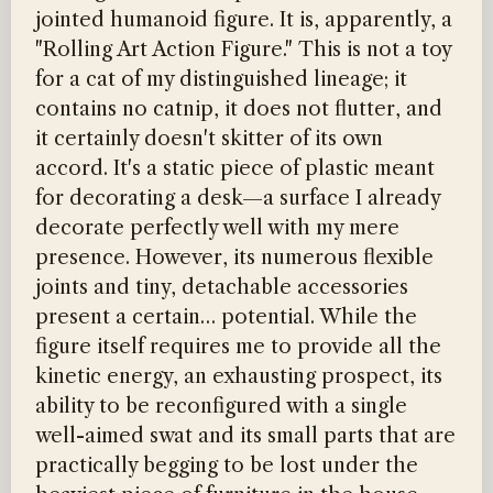
jointed humanoid figure. It is, apparently, a
"Rolling Art Action Figure." This is not a toy
for a cat of my distinguished lineage; it
contains no catnip, it does not flutter, and
it certainly doesn't skitter of its own
accord. It's a static piece of plastic meant
for decorating a desk—a surface I already
decorate perfectly well with my mere
presence. However, its numerous flexible
joints and tiny, detachable accessories
present a certain… potential. While the
figure itself requires me to provide all the
kinetic energy, an exhausting prospect, its
ability to be reconfigured with a single
well-aimed swat and its small parts that are
practically begging to be lost under the