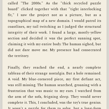
called "The 2000s." As the "thick recycled puzzle 
board" clicked together with that "tight interlocking 
fit," I saw the project not as a picture, but as a 
topographical map of a new domain. I would patrol its 
coastlines, my tail twitching as I judged the structural 
integrity of their work. I found a large, mostly-yellow 
section and decided it was the perfect sunning spot, 
claiming it with my entire body. The human sighed, but 
did not dare move me. My presence had consecrated 
the territory.

Finally, they reached the end, a nearly complete 
tableau of their strange nostalgia. But a hole remained. 
A void. My blue-cornered piece, my first defiant act, 
was still missing. The human searched, groaning with a 
frustration that was music to my ears. I watched from 
the arm of the sofa, feigning sleep. They would never 
complete it. This, I concluded, was the toy’s true genius. 
It wasn't a puzzle for them to solve, but a long-form 