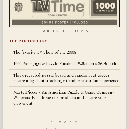
EXHIBIT A — THE SPECIMEN
THE PARTICULARS
—
The favorite TV Show of the 2000s
—
1000 Piece Jigsaw Puzzle Finished 19.25 inch x 26.75 inch
—
Thick recycled puzzle board and random cut pieces
ensure a tight interlocking fit and create a fun experience
—
MasterPieces - An American Puzzle & Game Company.
We proudly endorse our products and ensure your
enjoyment
PETE'S VERDICT