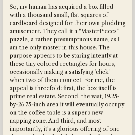
So, my human has acquired a box filled
with a thousand small, flat squares of
cardboard designed for their own plodding
amusement. They call it a "MasterPieces"
puzzle, a rather presumptuous name, as I
am the only master in this house. The
purpose appears to be staring intently at
these tiny colored rectangles for hours,
occasionally making a satisfying 'click'
when two of them connect. For me, the
appeal is threefold: first, the box itself is
prime real estate. Second, the vast, 19.25-
by-26.75-inch area it will eventually occupy
on the coffee table is a superb new
napping zone. And third, and most
importantly, it's a glorious offering of one