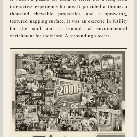
interactive experience for me. It provided a throne, a 
thousand chewable projectiles, and a sprawling, 
textured napping surface. It was an exercise in futility 
for the staff and a triumph of environmental 
enrichment for their lord. A resounding success.