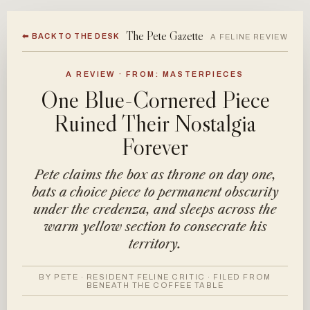
The Pete Gazette
⬅ BACK TO THE DESK
A FELINE REVIEW
A REVIEW · FROM: MASTERPIECES
One Blue-Cornered Piece
Ruined Their Nostalgia
Forever
Pete claims the box as throne on day one,
bats a choice piece to permanent obscurity
under the credenza, and sleeps across the
warm yellow section to consecrate his
territory.
BY PETE · RESIDENT FELINE CRITIC · FILED FROM
BENEATH THE COFFEE TABLE