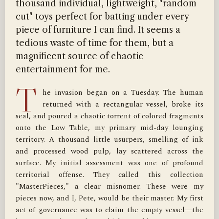
thousand individual, lightweight, "random
cut" toys perfect for batting under every
piece of furniture I can find. It seems a
tedious waste of time for them, but a
magnificent source of chaotic
entertainment for me.
T
he invasion began on a Tuesday. The human 
returned with a rectangular vessel, broke its 
seal, and poured a chaotic torrent of colored fragments 
onto the Low Table, my primary mid-day lounging 
territory. A thousand little usurpers, smelling of ink 
and processed wood pulp, lay scattered across the 
surface. My initial assessment was one of profound 
territorial offense. They called this collection 
"MasterPieces," a clear misnomer. These were my 
pieces now, and I, Pete, would be their master. My first 
act of governance was to claim the empty vessel—the 