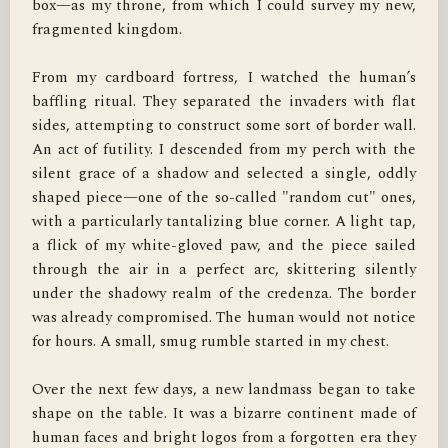
box—as my throne, from which I could survey my new, 
fragmented kingdom.

From my cardboard fortress, I watched the human’s 
baffling ritual. They separated the invaders with flat 
sides, attempting to construct some sort of border wall. 
An act of futility. I descended from my perch with the 
silent grace of a shadow and selected a single, oddly 
shaped piece—one of the so-called "random cut" ones, 
with a particularly tantalizing blue corner. A light tap, 
a flick of my white-gloved paw, and the piece sailed 
through the air in a perfect arc, skittering silently 
under the shadowy realm of the credenza. The border 
was already compromised. The human would not notice 
for hours. A small, smug rumble started in my chest.

Over the next few days, a new landmass began to take 
shape on the table. It was a bizarre continent made of 
human faces and bright logos from a forgotten era they 