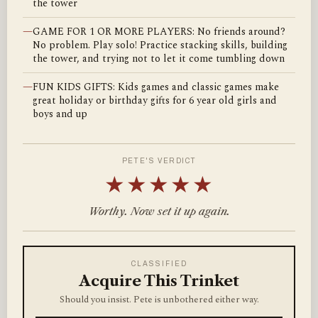
the tower
—
GAME FOR 1 OR MORE PLAYERS: No friends around?
No problem. Play solo! Practice stacking skills, building
the tower, and trying not to let it come tumbling down
—
FUN KIDS GIFTS: Kids games and classic games make
great holiday or birthday gifts for 6 year old girls and
boys and up
PETE'S VERDICT
★★★★★
Worthy. Now set it up again.
CLASSIFIED
Acquire This Trinket
Should you insist. Pete is unbothered either way.