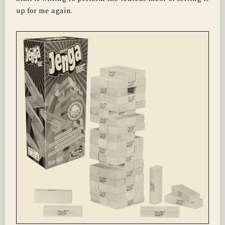
up for me again.