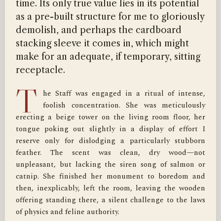
time. Its only true value lies in its potential
as a pre-built structure for me to gloriously
demolish, and perhaps the cardboard
stacking sleeve it comes in, which might
make for an adequate, if temporary, sitting
receptacle.
T
he Staff was engaged in a ritual of intense, 
foolish concentration. She was meticulously 
erecting a beige tower on the living room floor, her 
tongue poking out slightly in a display of effort I 
reserve only for dislodging a particularly stubborn 
feather. The scent was clean, dry wood—not 
unpleasant, but lacking the siren song of salmon or 
catnip. She finished her monument to boredom and 
then, inexplicably, left the room, leaving the wooden 
offering standing there, a silent challenge to the laws 
of physics and feline authority.
