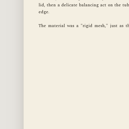
lid, then a delicate balancing act on the tub'
For that, this "Austion" earned a sliver of m
edge.

grudging, professional respect. Case closed. 
The material was a "rigid mesh," just as th