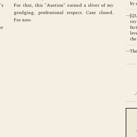
by 
s 
y 
—
[Q
For now.
toy
e 
fac
lev
the
—
The