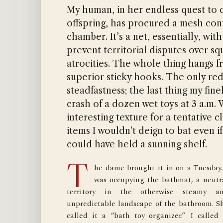
My human, in her endless quest to c
offspring, has procured a mesh con
chamber. It’s a net, essentially, wit
prevent territorial disputes over s
atrocities. The whole thing hangs f
superior sticky hooks. The only red
steadfastness; the last thing my fin
crash of a dozen wet toys at 3 a.m.
interesting texture for a tentative 
items I wouldn't deign to bat even i
could have held a sunning shelf.
T
he dame brought it in on a Tuesday. 
intel suggested. Tough. Tear-resistant. No
was occupying the bathmat, a neutra
some flimsy piece of work. I gave it a tentativ
territory in the otherwise steamy an
pat. It barely yielded. My claws would find n
unpredictable landscape of the bathroom. Sh
purchase here. I peered into the thre
called it a “bath toy organizer.” I called i
compartments, the separate holding cells. I