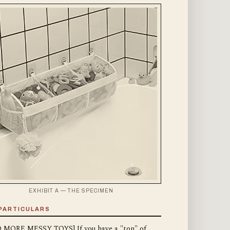
EXHIBIT A — THE SPECIMEN
PARTICULARS
 MORE MESSY TOYS] If you have a "ton" of