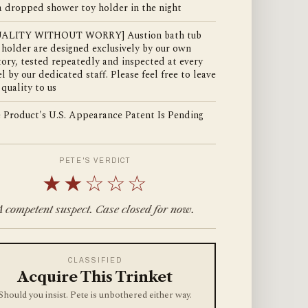
a dropped shower toy holder in the night
UALITY WITHOUT WORRY] Austion bath tub
 holder are designed exclusively by our own
tory, tested repeatedly and inspected at every
el by our dedicated staff. Please feel free to leave
 quality to us
 Product's U.S. Appearance Patent Is Pending
PETE'S VERDICT
★★☆☆☆
A competent suspect. Case closed for now.
CLASSIFIED
Acquire This Trinket
Should you insist. Pete is unbothered either way.