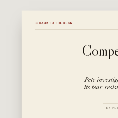
⬅ BACK TO THE DESK
Compet
Pete investig
its tear-resi
BY PE