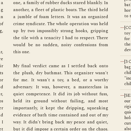
a 
n 
bat
g 
d 
hor
to 
n 
d 
f 
d 
—
[C
, 
g 
toy
for
the
dev
, 


e 
—
[3
r 
o 
bag
s 
t 
chi
"in
r 
y 
chi
d 
n 
, 
, 
—
[SE
s 
t 
our
rig
r 
g 
qui
d 
y 
hol
I 
, 
cur
t 
. 
als