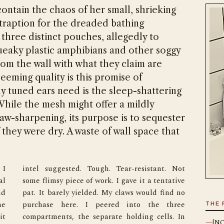
ontain the chaos of her small, shrieking
traption for the dreaded bathing
h three distinct pouches, allegedly to
queaky plastic amphibians and other soggy
rom the wall with what they claim are
eeming quality is this promise of
ely tuned ears need is the sleep-shattering
 While the mesh might offer a mildly
claw-sharpening, its purpose is to sequester
f they were dry. A waste of wall space that
I 
t 
l 
e 
d 
o 
e 
e 
THE 
t 
n 
—
[NO