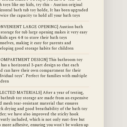
h toys like my kids, try this - Austion original
izontal bath tub toy holde, It has been upgraded
twice the capacity to hold all your bath toys
ONVENIENT LARGE OPENING] Austion bath
 storage for tub large opening makes it very easy
 kids ages 4-8 to store their bath toys
mselves, making it easy for parents and
eloping good storage habits for children
 COMPARTMENT DESIGN] This bathroom toy
 has a horizontal 3-part design so that each
ld can have their own compartment for their
dividual toys". Perfect for families with multiple
ldren
LECTED MATERIALS] After a year of testing,
 bathtub toy storage are made from an expensive
id mesh tear-resistant material that ensures
ck drying and good breathability of the bath toy
der; we have also improved the sticky hook
rently included, which is not only rust-free but
o more adhesive, ensuring you won't be woken up