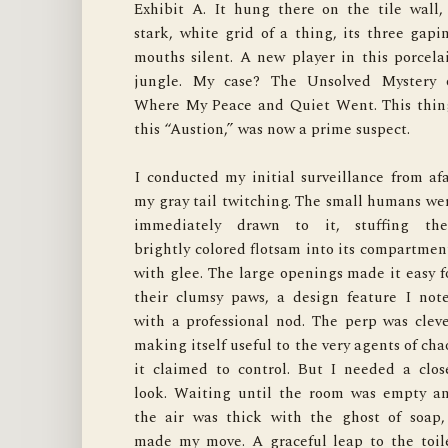
Exhibit A. It hung there on the tile wall, 
one, a family of rubber ducks stared blankly. I
stark, white grid of a thing, its three gapin
another, a fleet of plastic boats. The third hel
mouths silent. A new player in this porcelai
a jumble of foam letters. It was an organize
jungle. My case? The Unsolved Mystery o
crime syndicate. The whole operation was hel
Where My Peace and Quiet Went. This thing
up by two impossibly strong hooks, grippin
this “Austion,” was now a prime suspect.

the tile with a tenacity I had to respect. There 
I conducted my initial surveillance from afar
this one.
my gray tail twitching. The small humans wer
immediately drawn to it, stuffing thei
My final verdict came as I settled back ont
brightly colored flotsam into its compartment
the plush, dry bathmat. This organizer wasn'
with glee. The large openings made it easy fo
for me. It wasn't a toy, a bed, or a worth
their clumsy paws, a design feature I note
adversary. It was, however, a masterclass i
with a professional nod. The perp was clever
quiet competence. It did its job without fuss
making itself useful to the very agents of chao
held its ground without failing, and mos
it claimed to control. But I needed a close
importantly, it kept the dripping, squeakin
look. Waiting until the room was empty an
evidence of bath time contained and out of m
the air was thick with the ghost of soap, 
way. It didn't bring back my peace and quiet
made my move. A graceful leap to the toile
but it did impose a certain order on the chaos