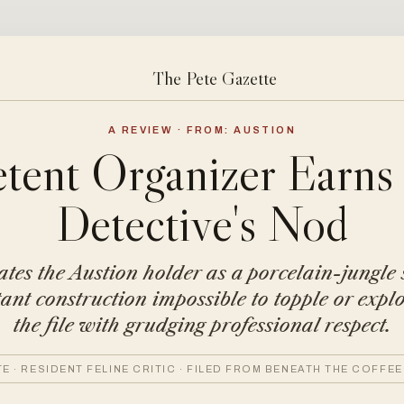
The Pete Gazette
A REVIEW · FROM: AUSTION
ent Organizer Earns
Detective's Nod
ates the Austion holder as a porcelain-jungle 
stant construction impossible to topple or explo
the file with grudging professional respect.
TE · RESIDENT FELINE CRITIC · FILED FROM BENEATH THE COFFEE