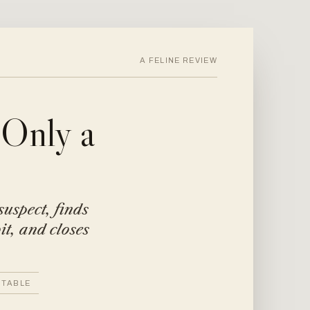
A FELINE REVIEW
 Only a
suspect, finds
it, and closes
 TABLE