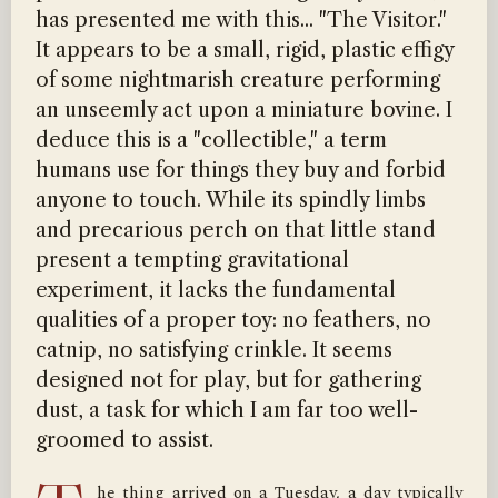
has presented me with this... "The Visitor."
It appears to be a small, rigid, plastic effigy
of some nightmarish creature performing
an unseemly act upon a miniature bovine. I
deduce this is a "collectible," a term
humans use for things they buy and forbid
anyone to touch. While its spindly limbs
and precarious perch on that little stand
present a tempting gravitational
experiment, it lacks the fundamental
qualities of a proper toy: no feathers, no
catnip, no satisfying crinkle. It seems
designed not for play, but for gathering
dust, a task for which I am far too well-
groomed to assist.
he thing arrived on a Tuesday, a day typically 