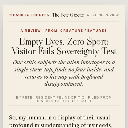
The Pete Gazette
⬅ BACK TO THE DESK
A FELINE REVIEW
A REVIEW · FROM: CREATURE FEATURES
Empty Eyes, Zero Sport:
Visitor Fails Sovereignty Test
Our critic subjects the alien interloper to a
single claw-tap, finds no fear inside, and
returns to his nap with profound
disappointment.
BY PETE · RESIDENT FELINE CRITIC · FILED FROM
BENEATH THE COFFEE TABLE
So, my human, in a display of their usual
profound misunderstanding of my needs,