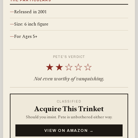
THE PARTICULARS
—
Released in 2001
—
Size: 6 inch figure
—
For Ages 5+
PETE'S VERDICT
★★☆☆☆
Not even worthy of vanquishing.
CLASSIFIED
Acquire This Trinket
Should you insist. Pete is unbothered either way.
VIEW ON AMAZON →