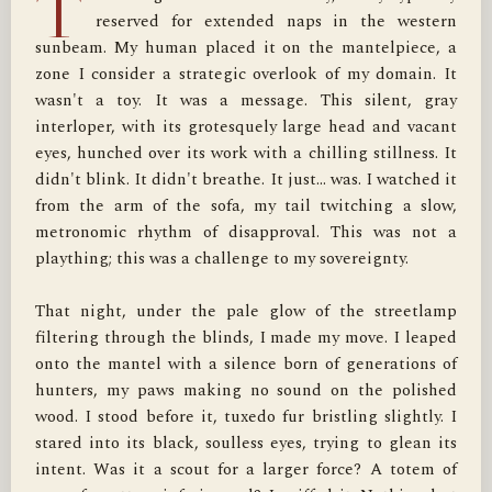
T
reserved for extended naps in the western 
sunbeam. My human placed it on the mantelpiece, a 
zone I consider a strategic overlook of my domain. It 
wasn't a toy. It was a message. This silent, gray 
interloper, with its grotesquely large head and vacant 
eyes, hunched over its work with a chilling stillness. It 
didn't blink. It didn't breathe. It just… was. I watched it 
from the arm of the sofa, my tail twitching a slow, 
metronomic rhythm of disapproval. This was not a 
plaything; this was a challenge to my sovereignty.

That night, under the pale glow of the streetlamp 
filtering through the blinds, I made my move. I leaped 
onto the mantel with a silence born of generations of 
hunters, my paws making no sound on the polished 
wood. I stood before it, tuxedo fur bristling slightly. I 
stared into its black, soulless eyes, trying to glean its 
intent. Was it a scout for a larger force? A totem of 