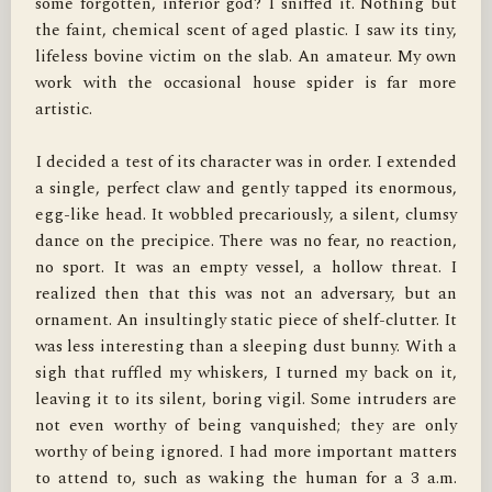
some forgotten, inferior god? I sniffed it. Nothing but 
the faint, chemical scent of aged plastic. I saw its tiny, 
lifeless bovine victim on the slab. An amateur. My own 
work with the occasional house spider is far more 
artistic.

I decided a test of its character was in order. I extended 
a single, perfect claw and gently tapped its enormous, 
egg-like head. It wobbled precariously, a silent, clumsy 
dance on the precipice. There was no fear, no reaction, 
no sport. It was an empty vessel, a hollow threat. I 
realized then that this was not an adversary, but an 
ornament. An insultingly static piece of shelf-clutter. It 
was less interesting than a sleeping dust bunny. With a 
sigh that ruffled my whiskers, I turned my back on it, 
leaving it to its silent, boring vigil. Some intruders are 
not even worthy of being vanquished; they are only 
worthy of being ignored. I had more important matters 
to attend to, such as waking the human for a 3 a.m. 