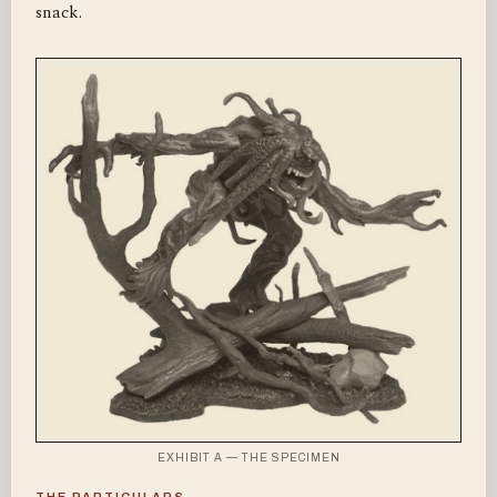
snack.
EXHIBIT A — THE SPECIMEN