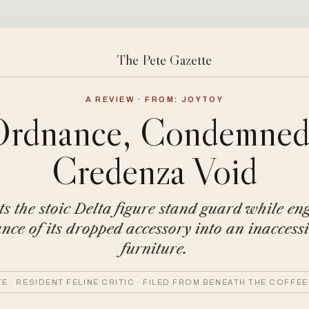
The Pete Gazette
A REVIEW · FROM: JOYTOY
Ordnance, Condemned 
Credenza Void
ets the stoic Delta figure stand guard while en
ce of its dropped accessory into an inaccessi
furniture.
TE · RESIDENT FELINE CRITIC · FILED FROM BENEATH THE COFFEE