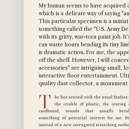
My human seems to have acquired ano
which is a delicate way of saying "a
This particular specimen is a minia
something called the "U.S. Army Del
with its gritty, war-torn paint job. 
can waste hours bending its tiny li
is dramatic action. For me, the appe
off the shelf. However, I will conc
accessories" are intriguing; small, l
interactive floor entertainment. Ult
quality dust collector, a monument 
T
he box arrived with the usual fanfar
attempting to attach a minuscule pouch to th
the crinkle of plastic, the tearing o
soldier’s belt, his clumsy fingers betrayed him
cardboard, sounds that usually heral
The piece, a tiny, dark gray rectangle, slippe
something of potential interest for me. Bu
from his grasp and skittered across th
instead of a new corrugated scratching surfac
hardwood floor, coming to a rest near the le