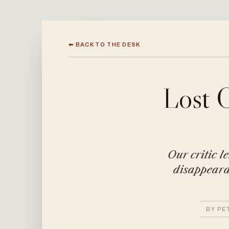
⬅ BACK TO THE DESK
Lost 
Our critic l
disappearan
BY PE