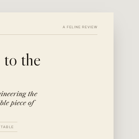
A FELINE REVIEW
to the
gineering the
ble piece of
 TABLE