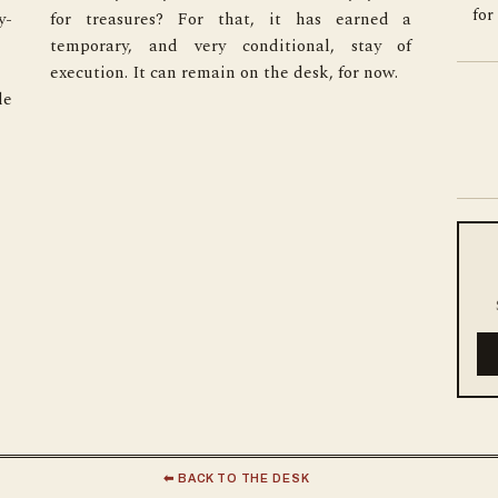
for
y-
a 
execution. It can remain on the desk, for now.
e 
⬅ BACK TO THE DESK