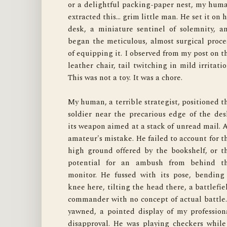
or a delightful packing-paper nest, my huma
of the chair. My human sighed, a sound o
extracted this… grim little man. He set it on hi
defeat I know well. He peered under his desk
desk, a miniature sentinel of solemnity, an
patting the floor blindly. I remained perfectl
began the meticulous, almost surgical proces
still, a portrait of innocence, tracking the los
of equipping it. I observed from my post on th
"ordnance" with only my eyes. It was a test o
leather chair, tail twitching in mild irritation
my stealth capabilities.
This was not a toy. It was a chore.

My human, a terrible strategist, positioned th
gave up and returned to his desk, leaving th
soldier near the precarious edge of the desk
now-incomplete soldier to guard its pile o
its weapon aimed at a stack of unread mail. A
envelopes. I waited for the low hum of th
amateur's mistake. He failed to account for th
computer to signal his complete distraction
high ground offered by the bookshelf, or th
Then, with the silence and grace of a shadow, 
potential for an ambush from behind th
slipped from the chair. A single, deft paw-ta
monitor. He fussed with its pose, bending 
sent the lost accessory spinning under th
knee here, tilting the head there, a battlefiel
heavy antique credenza, a place from which n
commander with no concept of actual battle. 
object has ever returned. The soldier-ma
yawned, a pointed display of my professiona
itself is a bore, a stoic piece of plasti
disapproval. He was playing checkers while 
unworthy of my claws. But as a delivery syste