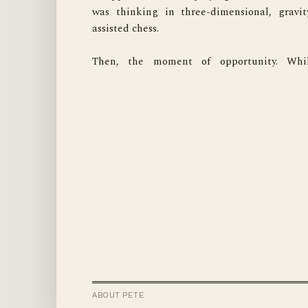
was thinking in three-dimensional, gravit
for treasures? For that, it has earned 
assisted chess.

temporary, and very conditional, stay of 
Then, the moment of opportunity. Whil
ABOUT PETE