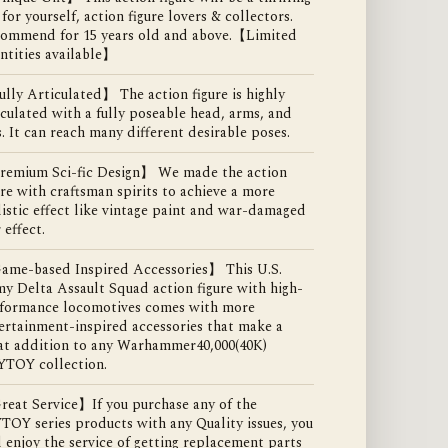
t for yourself, action figure lovers & collectors.
ommend for 15 years old and above.【Limited
ntities available】
lly Articulated】 The action figure is highly
iculated with a fully poseable head, arms, and
s. It can reach many different desirable poses.
emium Sci-fic Design】 We made the action
ure with craftsman spirits to achieve a more
listic effect like vintage paint and war-damaged
 effect.
me-based Inspired Accessories】 This U.S.
y Delta Assault Squad action figure with high-
formance locomotives comes with more
ertainment-inspired accessories that make a
at addition to any Warhammer40,000(40K)
YTOY collection.
eat Service】If you purchase any of the
TOY series products with any Quality issues, you
l enjoy the service of getting replacement parts