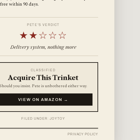
 free within 90 days.
PETE'S VERDICT
★★☆☆☆
Delivery system, nothing more
CLASSIFIED
Acquire This Trinket
Should you insist. Pete is unbothered either way.
VIEW ON AMAZON →
FILED UNDER: JOYTOY
PRIVACY POLICY