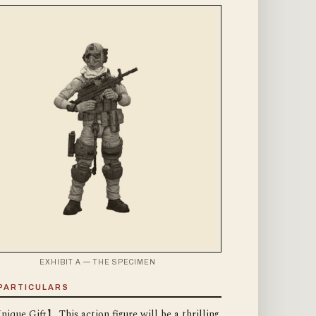
EXHIBIT A — THE SPECIMEN
PARTICULARS
ique Gift】 This action figure will be a thrilling